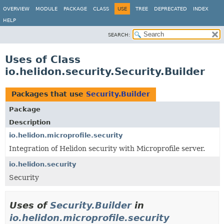
OVERVIEW
MODULE
PACKAGE
CLASS
USE
TREE
DEPRECATED
INDEX
HELP
SEARCH:
Uses of Class
io.helidon.security.Security.Builder
Packages that use
Security.Builder
Package
Description
io.helidon.microprofile.security
Integration of Helidon security with Microprofile server.
io.helidon.security
Security
Uses of
Security.Builder
in
io.helidon.microprofile.security