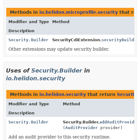
Methods in
io.helidon.microprofile.security
that re
Modifier and Type
Method
Description
Security.Builder
SecurityCdiExtension.
securityBuilder
Other extensions may update security builder.
Uses of
Security.Builder
in
io.helidon.security
Methods in
io.helidon.security
that return
Security.
Modifier and Type
Method
Description
Security.Builder
Security.Builder.
addAuditProvider
(
AuditProvider
provider)
Add an audit provider to this security runtime.