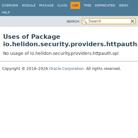
OVERVIEW
MODULE
PACKAGE
CLASS
USE
TREE
DEPRECATED
INDEX
HELP
SEARCH:
Uses of Package
io.helidon.security.providers.httpauth
No usage of io.helidon.security.providers.httpauth.spi
Copyright © 2018–2026
Oracle Corporation
. All rights reserved.