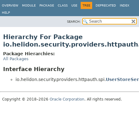
OVERVIEW
MODULE
PACKAGE
CLASS
USE
TREE
DEPRECATED
INDEX
HELP
SEARCH:
Hierarchy For Package
io.helidon.security.providers.httpauth
Package Hierarchies:
All Packages
Interface Hierarchy
io.helidon.security.providers.httpauth.spi.
UserStoreSer
Copyright © 2018–2026
Oracle Corporation
. All rights reserved.