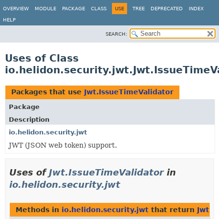
OVERVIEW
MODULE
PACKAGE
CLASS
USE
TREE
DEPRECATED
INDEX
HELP
SEARCH:
Uses of Class
io.helidon.security.jwt.Jwt.IssueTimeV
Packages that use
Jwt.IssueTimeValidator
Package
Description
io.helidon.security.jwt
JWT (JSON web token) support.
Uses of
Jwt.IssueTimeValidator
in
io.helidon.security.jwt
Methods in
io.helidon.security.jwt
that return
Jwt.I