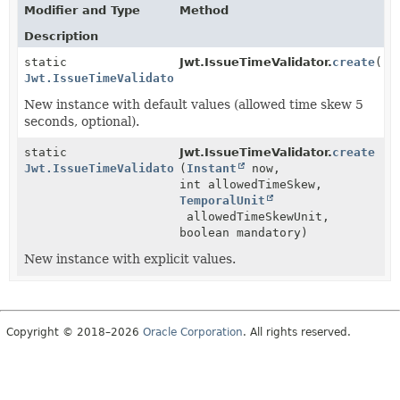
Modifier and Type
Method
Description
static
Jwt.IssueTimeValidator.
create
()
Jwt.IssueTimeValidator
New instance with default values (allowed time skew 5
seconds, optional).
static
Jwt.IssueTimeValidator.
create
Jwt.IssueTimeValidator
(
Instant
now,
int allowedTimeSkew,
TemporalUnit
allowedTimeSkewUnit,
boolean mandatory)
New instance with explicit values.
Copyright © 2018–2026
Oracle Corporation
. All rights reserved.