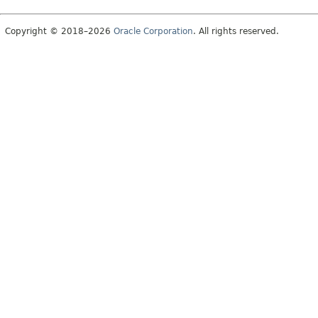
Copyright © 2018–2026
Oracle Corporation
. All rights reserved.