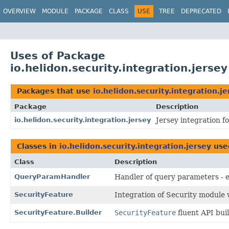
OVERVIEW
MODULE
PACKAGE
CLASS
USE
TREE
DEPRECATED
Uses of Package
io.helidon.security.integration.jersey
Packages that use
io.helidon.security.integration.je
Package
Description
io.helidon.security.integration.jersey
Jersey integration f
Classes in
io.helidon.security.integration.jersey
use
Class
Description
QueryParamHandler
Handler of query parameters - e
SecurityFeature
Integration of Security module w
SecurityFeature.Builder
SecurityFeature
fluent API buil