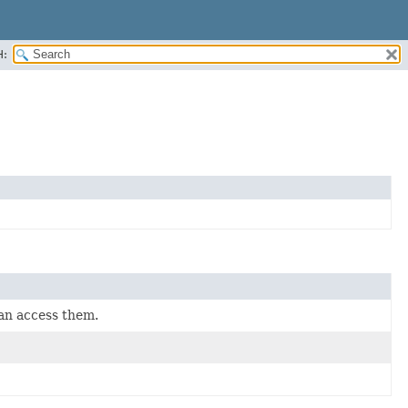
H:
can access them.