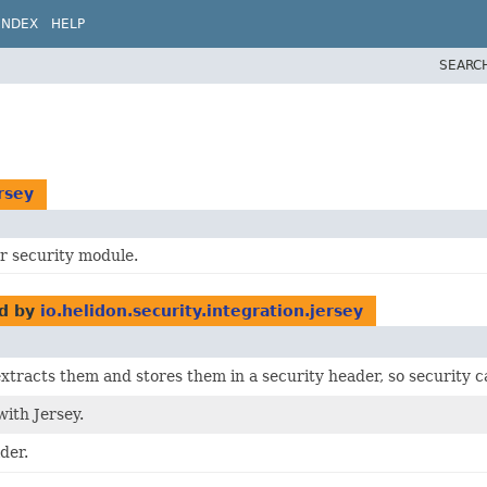
INDEX
HELP
SEARC
rsey
or security module.
d by
io.helidon.security.integration.jersey
xtracts them and stores them in a security header, so security 
ith Jersey.
der.