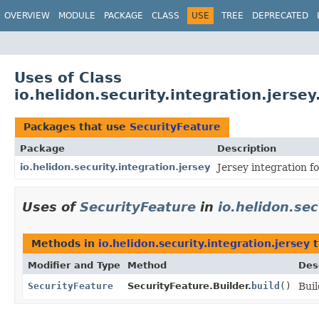
OVERVIEW
MODULE
PACKAGE
CLASS
USE
TREE
DEPRECATED
Uses of Class
io.helidon.security.integration.jerse
Packages that use
SecurityFeature
Package
Description
io.helidon.security.integration.jersey
Jersey integration f
Uses of
SecurityFeature
in
io.helidon.sec
Methods in
io.helidon.security.integration.jersey
t
Modifier and Type
Method
Des
SecurityFeature
SecurityFeature.Builder.
build
()
Buil