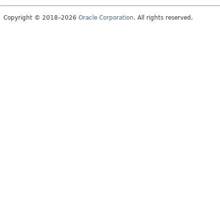
Copyright © 2018–2026
Oracle Corporation
. All rights reserved.