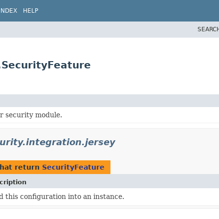
INDEX
HELP
SEARC
y.SecurityFeature
or security module.
urity.integration.jersey
hat return
SecurityFeature
cription
d this configuration into an instance.