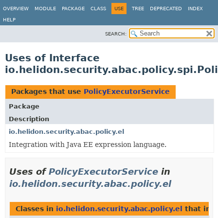
OVERVIEW
MODULE
PACKAGE
CLASS
USE
TREE
DEPRECATED
INDEX
HELP
SEARCH:
Uses of Interface
io.helidon.security.abac.policy.spi.Po
Packages that use
PolicyExecutorService
Package
Description
io.helidon.security.abac.policy.el
Integration with Java EE expression language.
Uses of
PolicyExecutorService
in
io.helidon.security.abac.policy.el
Classes in
io.helidon.security.abac.policy.el
that im