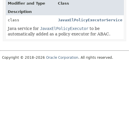
Modifier and Type
Class
Description
class
JavaxElPolicyExecutorService
Java service for
JavaxElPolicyExecutor
to be
automatically added as a policy executor for ABAC.
Copyright © 2018–2026
Oracle Corporation
. All rights reserved.