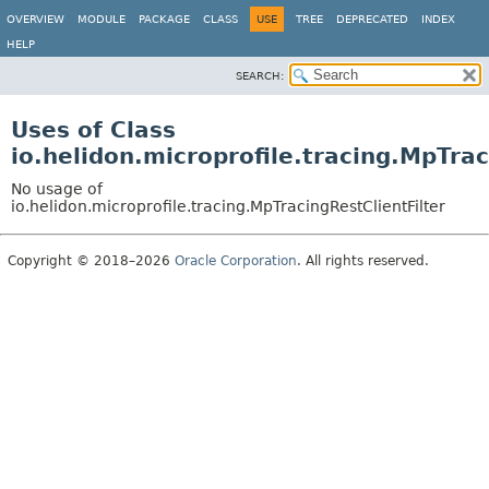
OVERVIEW
MODULE
PACKAGE
CLASS
USE
TREE
DEPRECATED
INDEX
HELP
SEARCH:
Uses of Class
io.helidon.microprofile.tracing.MpTrac
No usage of
io.helidon.microprofile.tracing.MpTracingRestClientFilter
Copyright © 2018–2026
Oracle Corporation
. All rights reserved.