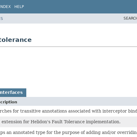
INDEX
HELP
SEARC
ES
tolerance
nterfaces
cription
rches for transitive annotations associated with interceptor bind
 extension for Helidon's Fault Tolerance implementation.
ps an annotated type for the purpose of adding and/or overridi