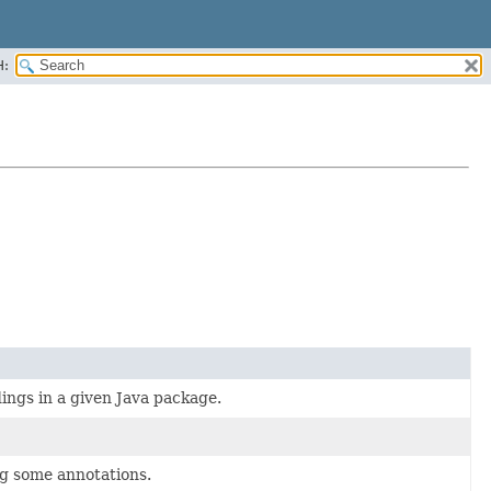
H:
ings in a given Java package.
ng some annotations.