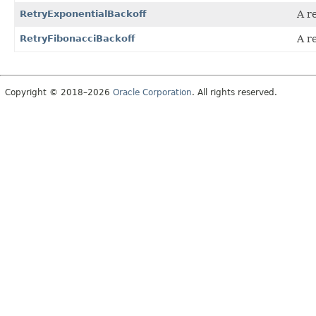
RetryExponentialBackoff
A r
RetryFibonacciBackoff
A r
Copyright © 2018–2026
Oracle Corporation
. All rights reserved.