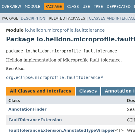
OVERVIEW
MODULE
PACKAGE
CLASS
USE
TREE
DEPRECATED
PACKAGE:
DESCRIPTION
|
RELATED PACKAGES |
CLASSES AND INTERFAC
Module
io.helidon.microprofile.faulttolerance
Package io.helidon.microprofile.fault
package 
io.helidon.microprofile.faulttolerance
Helidon implementation of Microprofile fault tolerance.
See Also:
org.eclipse.microprofile.faulttolerance
All Classes and Interfaces
Classes
Annotation I
Class
Des
AnnotationFinder
Sea
FaultToleranceExtension
CDI
FaultToleranceExtension.AnnotatedTypeWrapper
<T>
Wra