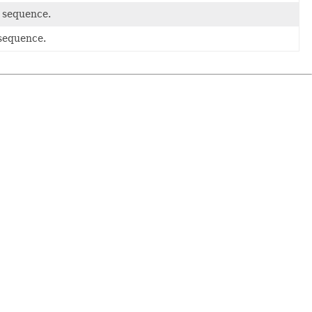
l sequence.
 sequence.