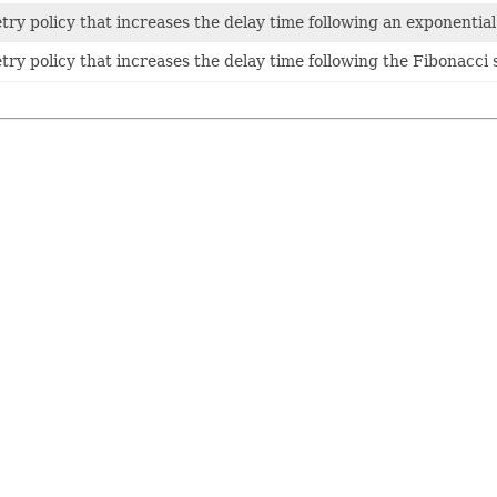
etry policy that increases the delay time following an exponentia
etry policy that increases the delay time following the Fibonacci