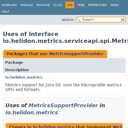
OVERVIEW
MODULE
PACKAGE
CLASS
USE
TREE
DEPRECATED
INDEX
HELP
SEARCH:
Uses of Interface
io.helidon.metrics.serviceapi.spi.Met
Packages that use
MetricsSupportProvider
Package
Description
io.helidon.metrics
Metrics support for Java SE, uses the Microprofile metrics
APIs and formats.
Uses of
MetricsSupportProvider
in
io.helidon.metrics
Classes in
io.helidon.metrics
that implement
Metric