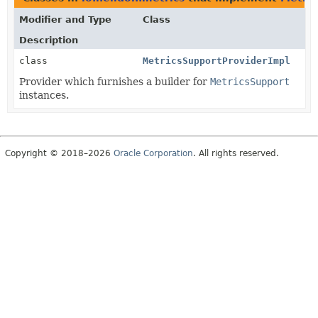
Modifier and Type
Class
Description
class
MetricsSupportProviderImpl
Provider which furnishes a builder for
MetricsSupport
instances.
Copyright © 2018–2026
Oracle Corporation
. All rights reserved.