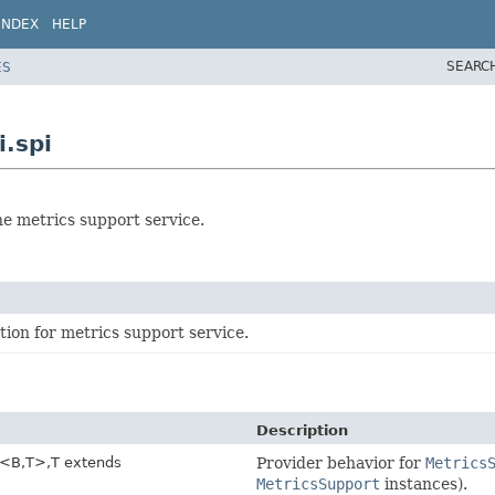
INDEX
HELP
SEARC
ES
i.spi
he metrics support service.
ion for metrics support service.
Description
<B,
T>,
T extends
Provider behavior for
Metrics
MetricsSupport
instances).