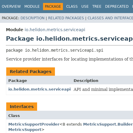
OVERVIEW
MODULE
PACKAGE
CLASS
USE
TREE
DEPRECATED
PACKAGE:
DESCRIPTION
|
RELATED PACKAGES
|
CLASSES AND INTERFAC
Module
io.helidon.metrics.serviceapi
Package io.helidon.metrics.serviceap
package 
io.helidon.metrics.serviceapi.spi
Service provider interfaces for locating implementations of t
Related Packages
Package
Description
io.helidon.metrics.serviceapi
API and minimal implementat
Interfaces
Class
MetricsSupportProvider
<B extends
MetricsSupport.Builder
MetricsSupport
>