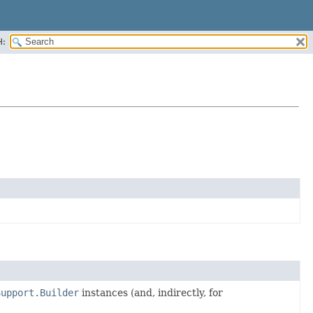
H:
Support.Builder
instances (and, indirectly, for