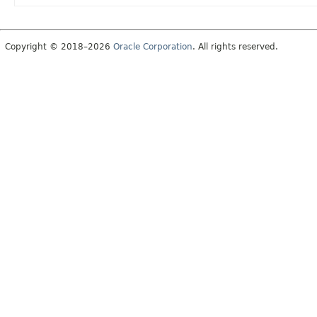
Copyright © 2018–2026
Oracle Corporation
. All rights reserved.