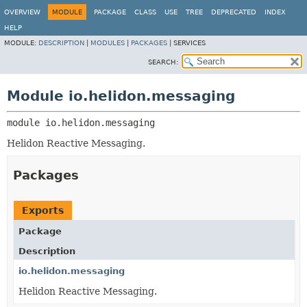
OVERVIEW
MODULE
PACKAGE
CLASS
USE
TREE
DEPRECATED
INDEX
HELP
MODULE:
DESCRIPTION
|
MODULES
|
PACKAGES
|
SERVICES
SEARCH:
Module io.helidon.messaging
module 
io.helidon.messaging
Helidon Reactive Messaging.
Packages
Exports
Package
Description
io.helidon.messaging
Helidon Reactive Messaging.