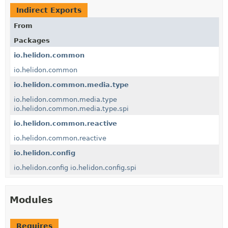
Indirect Exports
From
Packages
io.helidon.common
io.helidon.common
io.helidon.common.media.type
io.helidon.common.media.type
io.helidon.common.media.type.spi
io.helidon.common.reactive
io.helidon.common.reactive
io.helidon.config
io.helidon.config
io.helidon.config.spi
Modules
Requires