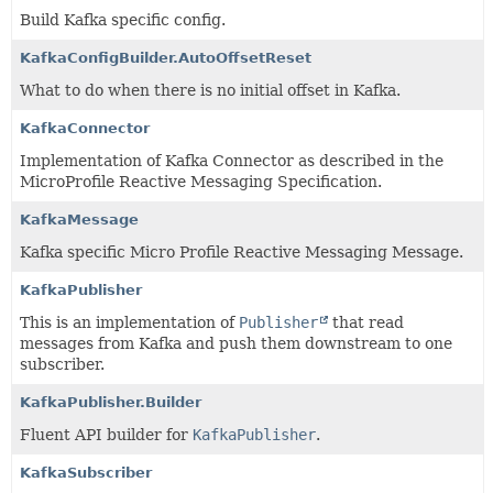
Build Kafka specific config.
KafkaConfigBuilder.AutoOffsetReset
What to do when there is no initial offset in Kafka.
KafkaConnector
Implementation of Kafka Connector as described in the
MicroProfile Reactive Messaging Specification.
KafkaMessage
Kafka specific Micro Profile Reactive Messaging Message.
KafkaPublisher
This is an implementation of
Publisher
that read
messages from Kafka and push them downstream to one
subscriber.
KafkaPublisher.Builder
Fluent API builder for
KafkaPublisher
.
KafkaSubscriber