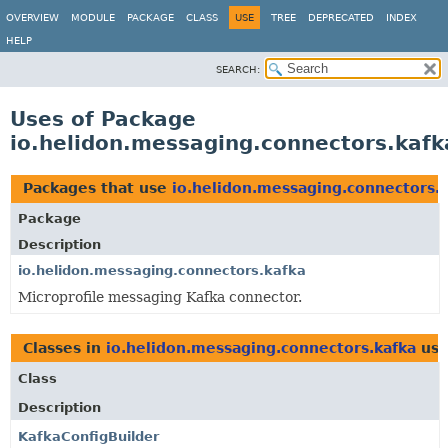
OVERVIEW
MODULE
PACKAGE
CLASS
USE
TREE
DEPRECATED
INDEX
HELP
SEARCH:
Uses of Package
io.helidon.messaging.connectors.kafk
Packages that use
io.helidon.messaging.connectors.
Package
Description
io.helidon.messaging.connectors.kafka
Microprofile messaging Kafka connector.
Classes in
io.helidon.messaging.connectors.kafka
use
Class
Description
KafkaConfigBuilder