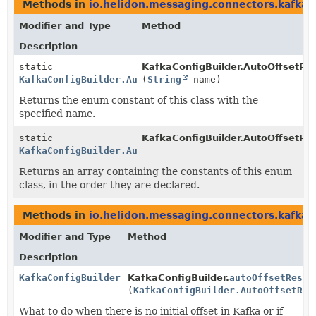
Methods in
io.helidon.messaging.connectors.kafka
t
Modifier and Type
Method
Description
static
KafkaConfigBuilder.AutoOffsetRe
KafkaConfigBuilder.AutoOffsetReset
(
String
name)
Returns the enum constant of this class with the
specified name.
static
KafkaConfigBuilder.AutoOffsetRe
KafkaConfigBuilder.AutoOffsetReset
[]
Returns an array containing the constants of this enum
class, in the order they are declared.
Methods in
io.helidon.messaging.connectors.kafka
w
Modifier and Type
Method
Description
KafkaConfigBuilder
KafkaConfigBuilder.
autoOffsetReset
(
KafkaConfigBuilder.AutoOffsetRes
What to do when there is no initial offset in Kafka or if