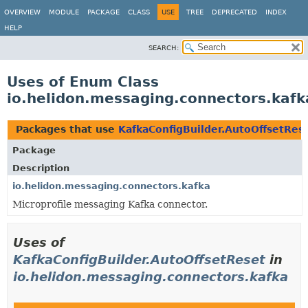
OVERVIEW
MODULE
PACKAGE
CLASS
USE
TREE
DEPRECATED
INDEX
HELP
SEARCH:
Uses of Enum Class
io.helidon.messaging.connectors.kafk
Packages that use
KafkaConfigBuilder.AutoOffsetRes
Package
Description
io.helidon.messaging.connectors.kafka
Microprofile messaging Kafka connector.
Uses of
KafkaConfigBuilder.AutoOffsetReset
in
io.helidon.messaging.connectors.kafka