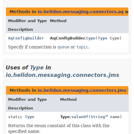
Methods in
io.helidon.messaging.connectors.aq
wit
Modifier and Type
Method
Description
AqConfigBuilder
AqConfigBuilder.
type
(
Type
type)
Specify if connection is
queue
or
topic
.
Uses of
Type
in
io.helidon.messaging.connectors.jms
Methods in
io.helidon.messaging.connectors.jms
th
Modifier and Type
Method
Description
static
Type
Type.
valueOf
(
String
name)
Returns the enum constant of this class with the
specified name.