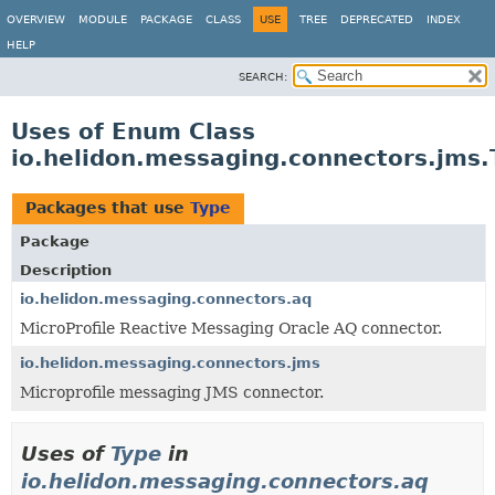
OVERVIEW
MODULE
PACKAGE
CLASS
USE
TREE
DEPRECATED
INDEX
HELP
SEARCH:
Uses of Enum Class
io.helidon.messaging.connectors.jms.
Packages that use
Type
Package
Description
io.helidon.messaging.connectors.aq
MicroProfile Reactive Messaging Oracle AQ connector.
io.helidon.messaging.connectors.jms
Microprofile messaging JMS connector.
Uses of
Type
in
io.helidon.messaging.connectors.aq