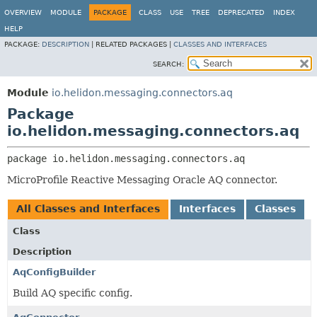
OVERVIEW
MODULE
PACKAGE
CLASS
USE
TREE
DEPRECATED
INDEX
HELP
PACKAGE:
DESCRIPTION
|
RELATED PACKAGES |
CLASSES AND INTERFACES
SEARCH:
Module
io.helidon.messaging.connectors.aq
Package
io.helidon.messaging.connectors.aq
package 
io.helidon.messaging.connectors.aq
MicroProfile Reactive Messaging Oracle AQ connector.
All Classes and Interfaces
Interfaces
Classes
Class
Description
AqConfigBuilder
Build AQ specific config.