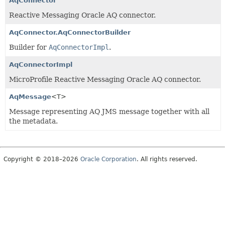
AqConnector
Reactive Messaging Oracle AQ connector.
AqConnector.AqConnectorBuilder
Builder for
AqConnectorImpl
.
AqConnectorImpl
MicroProfile Reactive Messaging Oracle AQ connector.
AqMessage
<T>
Message representing AQ JMS message together with all
the metadata.
Copyright © 2018–2026
Oracle Corporation
. All rights reserved.