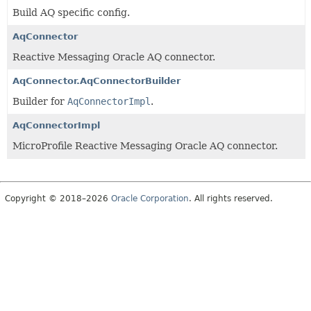
Build AQ specific config.
AqConnector
Reactive Messaging Oracle AQ connector.
AqConnector.AqConnectorBuilder
Builder for
AqConnectorImpl
.
AqConnectorImpl
MicroProfile Reactive Messaging Oracle AQ connector.
Copyright © 2018–2026
Oracle Corporation
. All rights reserved.