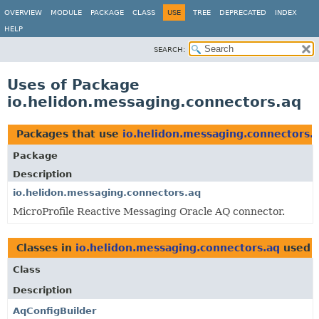
OVERVIEW
MODULE
PACKAGE
CLASS
USE
TREE
DEPRECATED
INDEX
HELP
SEARCH:
Uses of Package
io.helidon.messaging.connectors.aq
Packages that use
io.helidon.messaging.connectors.
Package
Description
io.helidon.messaging.connectors.aq
MicroProfile Reactive Messaging Oracle AQ connector.
Classes in
io.helidon.messaging.connectors.aq
used 
Class
Description
AqConfigBuilder