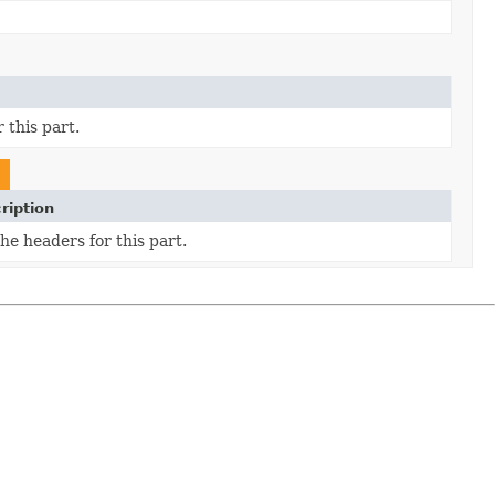
 this part.
ription
he headers for this part.