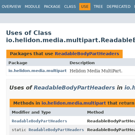
OVERVIEW
MODULE
PACKAGE
CLASS
USE
TREE
DEPRECATED
Uses of Class
io.helidon.media.multipart.Readabl
Packages that use
ReadableBodyPartHeaders
Package
Description
io.helidon.media.multipart
Helidon Media MultiPart.
Uses of
ReadableBodyPartHeaders
in
io.
Methods in
io.helidon.media.multipart
that retur
Modifier and Type
Method
ReadableBodyPartHeaders
ReadableBodyPartHea
static
ReadableBodyPartHeaders
ReadableBodyPartHe