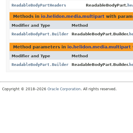
ReadableBodyPartHeaders
ReadableBodyPart.
he
Methods in
io.helidon.media.multipart
with param
Modifier and Type
Method
ReadableBodyPart.Builder
ReadableBodyPart.Builder.
h
Method parameters in
io.helidon.media.multipart
Modifier and Type
Method
ReadableBodyPart.Builder
ReadableBodyPart.Builder.
h
Copyright © 2018–2026
Oracle Corporation
. All rights reserved.