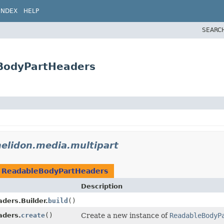
INDEX
HELP
SEARC
eBodyPartHeaders
helidon.media.multipart
n
ReadableBodyPartHeaders
Description
ders.Builder.
build
()
aders.
create
()
Create a new instance of
ReadableBodyP