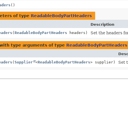
aders
()
eters of type
ReadableBodyPartHeaders
Description
eaders
(
ReadableBodyPartHeaders
headers)
Set the headers for
with type arguments of type
ReadableBodyPartHeaders
Desc
eaders
(
Supplier
<
ReadableBodyPartHeaders
> supplier)
Set t