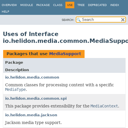
OVERVIEW
MODULE
PACKAGE
CLASS
USE
TREE
DEPRECATED
INDEX
HELP
SEARCH:
Uses of Interface
io.helidon.media.common.MediaSuppo
Packages that use
MediaSupport
Package
Description
io.helidon.media.common
Common classes for processing content with a specific
MediaType
.
io.helidon.media.common.spi
This package provides extensibility for the
MediaContext
.
io.helidon.media.jackson
Jackson media type support.