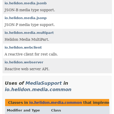
io.helidon.media.jsonb
JSON-B media type support.
io.helidon.media.jsonp
JSON-P media type support.
io.helidon.media.multipart
Helidon Media MultiPart.
io.helidon.webclient
A reactive client for rest calls.
io.helidon.webserver
Reactive web server API.
Uses of
MediaSupport
in
io.helidon.media.common
Classes in
io.helidon.media.common
that implemen
Modifier and Type
Class