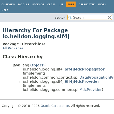
OVERVIEW
MODULE
PACKAGE
CLASS
USE
TREE
DEPRECATED
INDEX
HELP
SEARCH:
Hierarchy For Package
io.helidon.logging.slf4j
Package Hierarchies:
All Packages
Class Hierarchy
java.lang.
Object
io.helidon.logging.slf4j.
Slf4jMdcPropagator
(implements
io.helidon.common.context.spi.
DataPropagationPr
io.helidon.logging.slf4j.
Slf4jMdcProvider
(implements
io.helidon.logging.common.spi.
MdcProvider
)
Copyright © 2018–2026
Oracle Corporation
. All rights reserved.