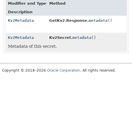
Modifier and Type
Method
Description
Kv2Metadata
GetKv2.Response.
metadata
()
Kv2Metadata
Kv2Secret.
metadata
()
Metadata of this secret.
Copyright © 2018–2026
Oracle Corporation
. All rights reserved.