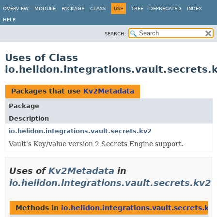
OVERVIEW
MODULE
PACKAGE
CLASS
USE
TREE
DEPRECATED
INDEX
HELP
SEARCH:
Uses of Class
io.helidon.integrations.vault.secret
Packages that use
Kv2Metadata
Package
Description
io.helidon.integrations.vault.secrets.kv2
Vault's Key/value version 2 Secrets Engine support.
Uses of
Kv2Metadata
in
io.helidon.integrations.vault.secrets.kv2
Methods in
io.helidon.integrations.vault.secrets.kv