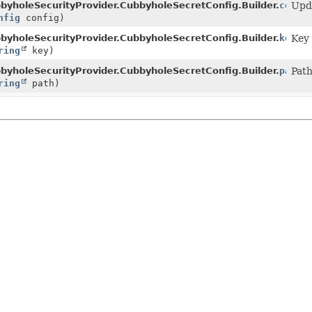
lder
byholeSecurityProvider.CubbyholeSecretConfig.Builder.
confi
Upda
nfig
config)
lder
byholeSecurityProvider.CubbyholeSecretConfig.Builder.
key
Key 
ring
key)
lder
byholeSecurityProvider.CubbyholeSecretConfig.Builder.
path
Path
ring
path)