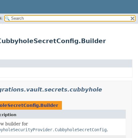
H:
.CubbyholeSecretConfig.Builder
egrations.vault.secrets.cubbyhole
oleSecretConfig.Builder
ription
w builder for
byholeSecurityProvider.CubbyholeSecretConfig
.