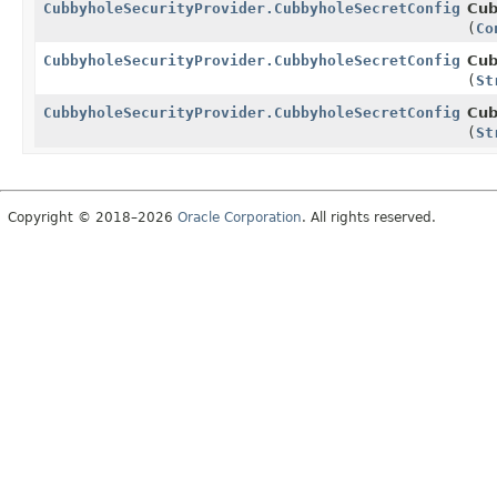
CubbyholeSecurityProvider.CubbyholeSecretConfig.Bui
Cub
(
Co
CubbyholeSecurityProvider.CubbyholeSecretConfig.Bui
Cub
(
St
CubbyholeSecurityProvider.CubbyholeSecretConfig.Bui
Cub
(
St
Copyright © 2018–2026
Oracle Corporation
. All rights reserved.