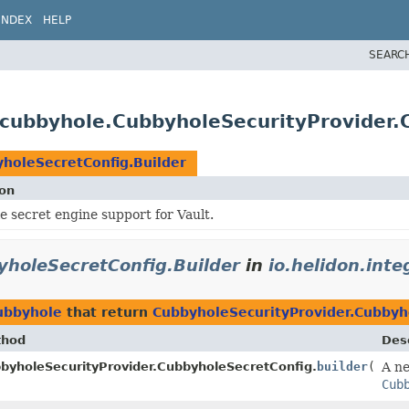
INDEX
HELP
SEARC
s.cubbyhole.CubbyholeSecurityProvider
holeSecretConfig.Builder
ion
 secret engine support for Vault.
yholeSecretConfig.Builder
in
io.helidon.int
cubbyhole
that return
CubbyholeSecurityProvider.Cubbyh
thod
Desc
byholeSecurityProvider.CubbyholeSecretConfig.
builder
()
A ne
lder
Cub