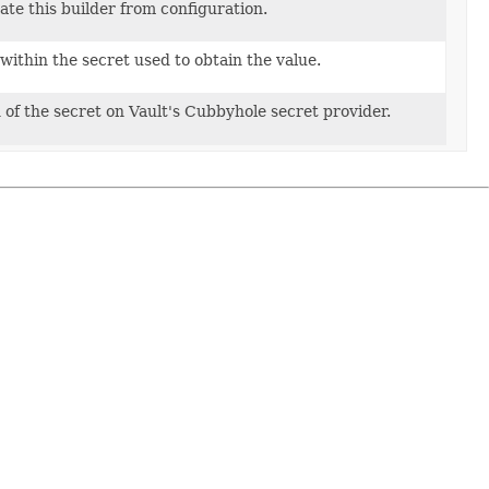
g
te this builder from configuration.
within the secret used to obtain the value.
 of the secret on Vault's Cubbyhole secret provider.