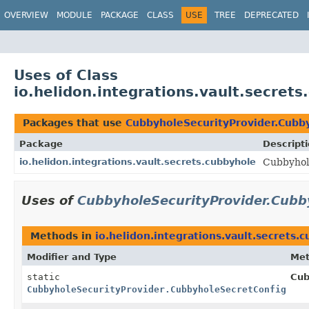
OVERVIEW
MODULE
PACKAGE
CLASS
USE
TREE
DEPRECATED
Uses of Class
io.helidon.integrations.vault.secret
Packages that use
CubbyholeSecurityProvider.Cubby
Package
Descript
io.helidon.integrations.vault.secrets.cubbyhole
Cubbyhole
Uses of
CubbyholeSecurityProvider.Cubb
Methods in
io.helidon.integrations.vault.secrets.
Modifier and Type
Me
static
Cub
CubbyholeSecurityProvider.CubbyholeSecretConfig.Bui