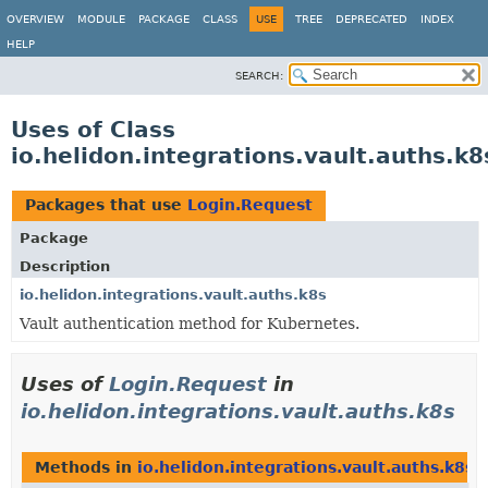
OVERVIEW
MODULE
PACKAGE
CLASS
USE
TREE
DEPRECATED
INDEX
HELP
SEARCH:
Uses of Class
io.helidon.integrations.vault.auths.k
Packages that use
Login.Request
Package
Description
io.helidon.integrations.vault.auths.k8s
Vault authentication method for Kubernetes.
Uses of
Login.Request
in
io.helidon.integrations.vault.auths.k8s
Methods in
io.helidon.integrations.vault.auths.k8s
t