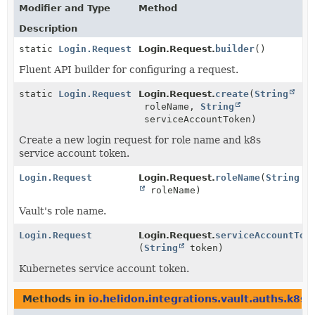
Modifier and Type
Method
Description
static
Login.Request
Login.Request.
builder
()
Fluent API builder for configuring a request.
static
Login.Request
Login.Request.
create
(
String
roleName,
String
serviceAccountToken)
Create a new login request for role name and k8s
service account token.
Login.Request
Login.Request.
roleName
(
String
roleName)
Vault's role name.
Login.Request
Login.Request.
serviceAccountTok
(
String
token)
Kubernetes service account token.
Methods in
io.helidon.integrations.vault.auths.k8s
w