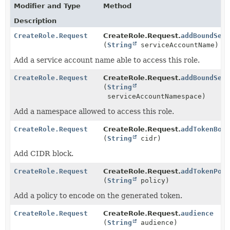
Modifier and Type
Method
Description
CreateRole.Request
CreateRole.Request.
addBoundSer
(
String
serviceAccountName)
Add a service account name able to access this role.
CreateRole.Request
CreateRole.Request.
addBoundSer
(
String
serviceAccountNamespace)
Add a namespace allowed to access this role.
CreateRole.Request
CreateRole.Request.
addTokenBou
(
String
cidr)
Add CIDR block.
CreateRole.Request
CreateRole.Request.
addTokenPol
(
String
policy)
Add a policy to encode on the generated token.
CreateRole.Request
CreateRole.Request.
audience
(
String
audience)