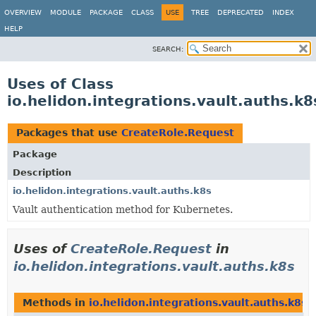
OVERVIEW
MODULE
PACKAGE
CLASS
USE
TREE
DEPRECATED
INDEX
HELP
SEARCH:
Uses of Class
io.helidon.integrations.vault.auths.k
Packages that use
CreateRole.Request
Package
Description
io.helidon.integrations.vault.auths.k8s
Vault authentication method for Kubernetes.
Uses of
CreateRole.Request
in
io.helidon.integrations.vault.auths.k8s
Methods in
io.helidon.integrations.vault.auths.k8s
t