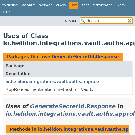
OVERVIEW
MODULE
PACKAGE
CLASS
USE
TREE
DEPRECATED
INDEX
HELP
SEARCH:
Uses of Class
io.helidon.integrations.vault.auths.
Packages that use
GenerateSecretId.Response
Package
Description
io.helidon.integrations.vault.auths.approle
AppRole authentication method for Vault.
Uses of
GenerateSecretId.Response
in
io.helidon.integrations.vault.auths.appro
Methods in
io.helidon.integrations.vault.auths.appr