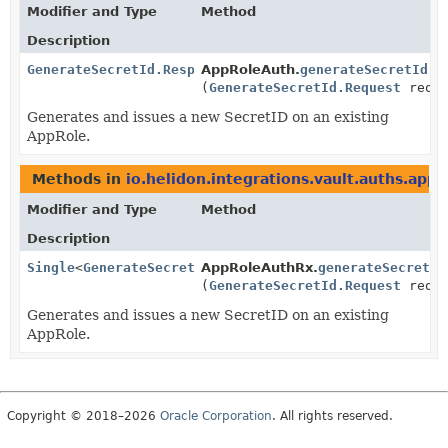
Modifier and Type
Method
Description
GenerateSecretId.Response
AppRoleAuth.
generateSecretId
(
GenerateSecretId.Request
reque
Generates and issues a new SecretID on an existing
AppRole.
Methods in
io.helidon.integrations.vault.auths.appr
Modifier and Type
Method
Description
Single
<
GenerateSecretId.Response
AppRoleAuthRx.
>
generateSecretId
(
GenerateSecretId.Request
reque
Generates and issues a new SecretID on an existing
AppRole.
Copyright © 2018–2026
Oracle Corporation
. All rights reserved.