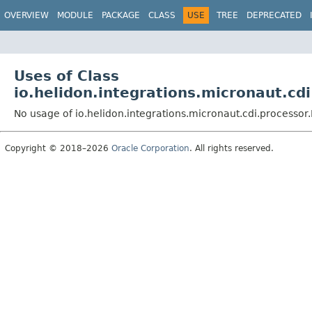
OVERVIEW
MODULE
PACKAGE
CLASS
USE
TREE
DEPRECATED
Uses of Class
io.helidon.integrations.micronaut.c
No usage of io.helidon.integrations.micronaut.cdi.process
Copyright © 2018–2026
Oracle Corporation
. All rights reserved.