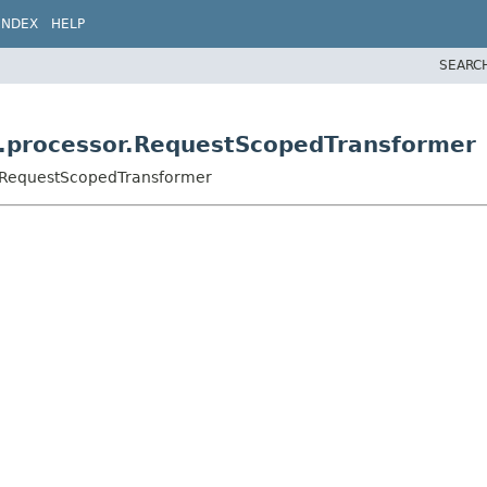
INDEX
HELP
SEARC
di.processor.RequestScopedTransformer
or.RequestScopedTransformer