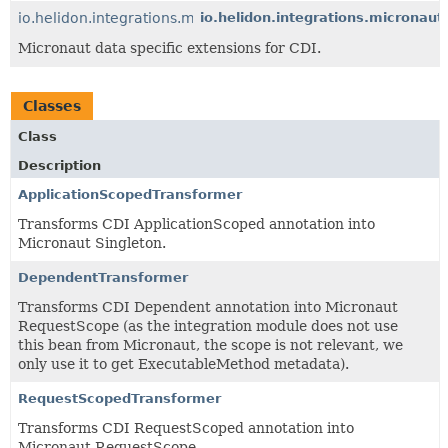
io.helidon.integrations.micronaut.data
io.helidon.integrations.micronaut
Micronaut data specific extensions for CDI.
Classes
Class
Description
ApplicationScopedTransformer
Transforms CDI ApplicationScoped annotation into
Micronaut Singleton.
DependentTransformer
Transforms CDI Dependent annotation into Micronaut
RequestScope (as the integration module does not use
this bean from Micronaut, the scope is not relevant, we
only use it to get ExecutableMethod metadata).
RequestScopedTransformer
Transforms CDI RequestScoped annotation into
Micronaut RequestScope.