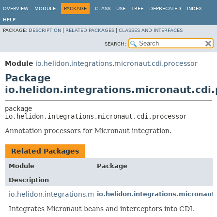
OVERVIEW
MODULE
PACKAGE
CLASS
USE
TREE
DEPRECATED
INDEX
HELP
PACKAGE:
DESCRIPTION
|
RELATED PACKAGES
|
CLASSES AND INTERFACES
SEARCH:
Module
io.helidon.integrations.micronaut.cdi.processor
Package
io.helidon.integrations.micronaut.cdi
package 
io.helidon.integrations.micronaut.cdi.processor
Annotation processors for Micronaut integration.
Related Packages
Module
Package
Description
io.helidon.integrations.micronaut.cdi
io.helidon.integrations.micronaut.
Integrates Micronaut beans and interceptors into CDI.