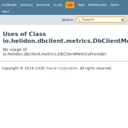
OVERVIEW
MODULE
PACKAGE
CLASS
USE
TREE
DEPRECATED
INDEX
HELP
SEARCH:
Uses of Class
io.helidon.dbclient.metrics.DbClientM
No usage of
io.helidon.dbclient.metrics.DbClientMetricsProvider
Copyright © 2018–2026
Oracle Corporation
. All rights reserved.