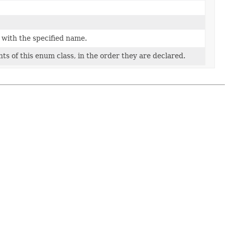
 with the specified name.
ts of this enum class, in the order they are declared.