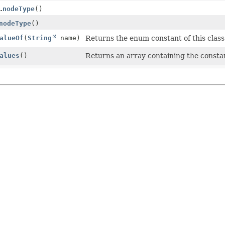
.
nodeType
()
nodeType
()
alueOf
(
String
name)
Returns the enum constant of this class
alues
()
Returns an array containing the constan