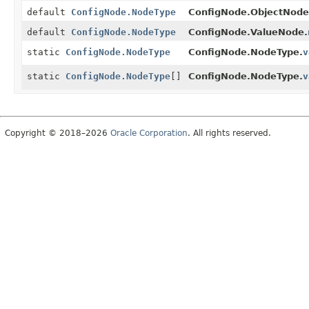
default
ConfigNode.NodeType
ConfigNode.ObjectNode
default
ConfigNode.NodeType
ConfigNode.ValueNode.
static
ConfigNode.NodeType
ConfigNode.NodeType.
v
static
ConfigNode.NodeType
[]
ConfigNode.NodeType.
v
Copyright © 2018–2026
Oracle Corporation
. All rights reserved.