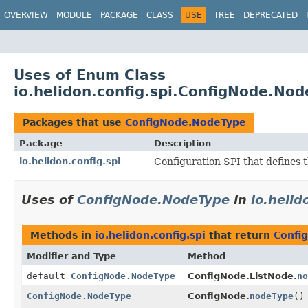
OVERVIEW
MODULE
PACKAGE
CLASS
USE
TREE
DEPRECATED
Uses of Enum Class
io.helidon.config.spi.ConfigNode.No
Packages that use
ConfigNode.NodeType
Package
Description
io.helidon.config.spi
Configuration SPI that defines 
Uses of
ConfigNode.NodeType
in
io.helid
Methods in
io.helidon.config.spi
that return
Confi
Modifier and Type
Method
default
ConfigNode.NodeType
ConfigNode.ListNode.
no
ConfigNode.NodeType
ConfigNode.
nodeType
()