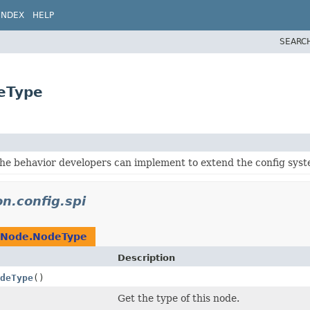
INDEX
HELP
SEARC
deType
the behavior developers can implement to extend the config syst
on.config.spi
gNode.NodeType
Description
deType
()
Get the type of this node.