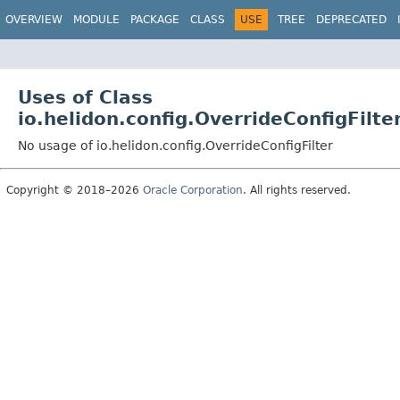
OVERVIEW
MODULE
PACKAGE
CLASS
USE
TREE
DEPRECATED
Uses of Class
io.helidon.config.OverrideConfigFilte
No usage of io.helidon.config.OverrideConfigFilter
Copyright © 2018–2026
Oracle Corporation
. All rights reserved.