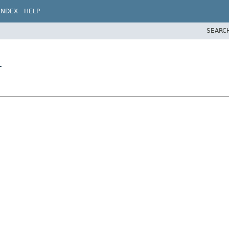
INDEX
HELP
SEARC
r