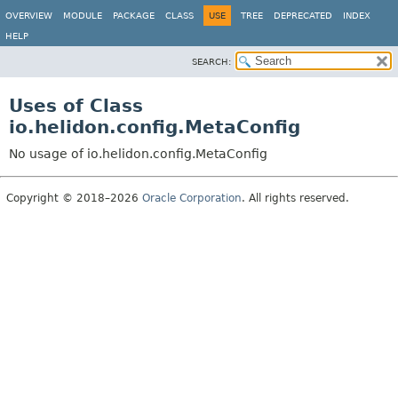
OVERVIEW
MODULE
PACKAGE
CLASS
USE
TREE
DEPRECATED
INDEX
HELP
SEARCH:
Uses of Class
io.helidon.config.MetaConfig
No usage of io.helidon.config.MetaConfig
Copyright © 2018–2026
Oracle Corporation
. All rights reserved.