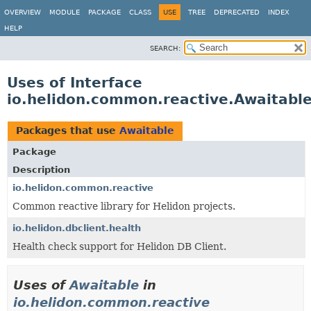
OVERVIEW
MODULE
PACKAGE
CLASS
USE
TREE
DEPRECATED
INDEX
HELP
SEARCH:
Uses of Interface
io.helidon.common.reactive.Awaitabl
Packages that use
Awaitable
Package
Description
io.helidon.common.reactive
Common reactive library for Helidon projects.
io.helidon.dbclient.health
Health check support for Helidon DB Client.
Uses of
Awaitable
in
io.helidon.common.reactive