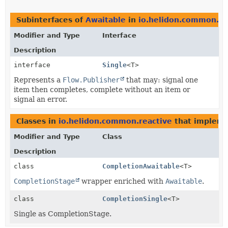
Subinterfaces of
Awaitable
in
io.helidon.common.re
Modifier and Type
Interface
Description
interface
Single
<T>
Represents a
Flow.Publisher
that may: signal one
item then completes, complete without an item or
signal an error.
Classes in
io.helidon.common.reactive
that implem
Modifier and Type
Class
Description
class
CompletionAwaitable
<T>
CompletionStage
wrapper enriched with
Awaitable
.
class
CompletionSingle
<T>
Single as CompletionStage.