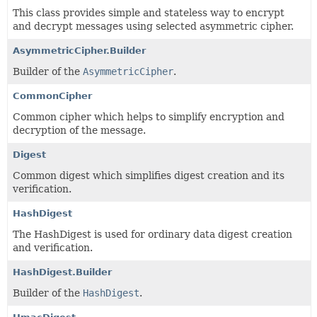
This class provides simple and stateless way to encrypt
and decrypt messages using selected asymmetric cipher.
AsymmetricCipher.Builder
Builder of the
AsymmetricCipher
.
CommonCipher
Common cipher which helps to simplify encryption and
decryption of the message.
Digest
Common digest which simplifies digest creation and its
verification.
HashDigest
The HashDigest is used for ordinary data digest creation
and verification.
HashDigest.Builder
Builder of the
HashDigest
.