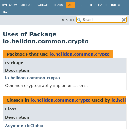
OVERVIEW
MODULE
PACKAGE
CLASS
USE
TREE
DEPRECATED
INDEX
HELP
SEARCH:
Uses of Package
io.helidon.common.crypto
Packages that use
io.helidon.common.crypto
Package
Description
io.helidon.common.crypto
Common cryptography implementations.
Classes in
io.helidon.common.crypto
used by
io.heli
Class
Description
AsymmetricCipher