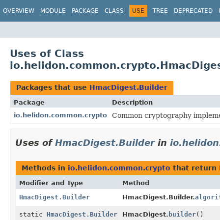
OVERVIEW
MODULE
PACKAGE
CLASS
USE
TREE
DEPRECATED
Uses of Class
io.helidon.common.crypto.HmacDiges
Packages that use
HmacDigest.Builder
Package
Description
io.helidon.common.crypto
Common cryptography impleme
Uses of
HmacDigest.Builder
in
io.helido
Methods in
io.helidon.common.crypto
that return
Modifier and Type
Method
HmacDigest.Builder
HmacDigest.Builder.
algori
static
HmacDigest.Builder
HmacDigest.
builder
()