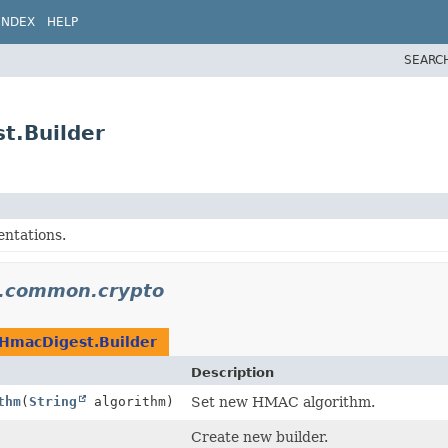
INDEX
HELP
SEARC
t.Builder
ntations.
n.common.crypto
HmacDigest.Builder
Description
thm
(
String
algorithm)
Set new HMAC algorithm.
Create new builder.