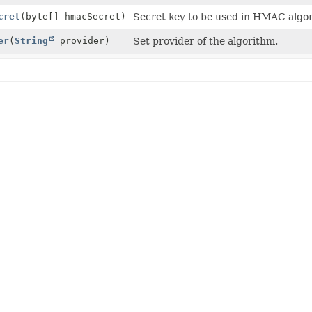
cret
(byte[] hmacSecret)
Secret key to be used in HMAC algo
er
(
String
provider)
Set provider of the algorithm.