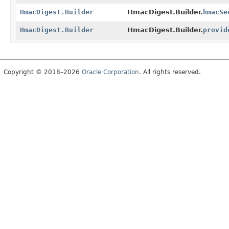
HmacDigest.Builder
HmacDigest.Builder.
hmacSe
HmacDigest.Builder
HmacDigest.Builder.
provid
Copyright © 2018–2026
Oracle Corporation
. All rights reserved.