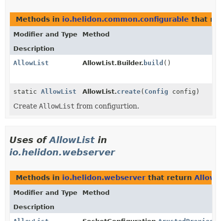
Methods in
io.helidon.common.configurable
that re
Modifier and Type
Method
Description
AllowList
AllowList.Builder.
build
()
static
AllowList
AllowList.
create
(
Config
config)
Create
AllowList
from configurtion.
Uses of
AllowList
in
io.helidon.webserver
Methods in
io.helidon.webserver
that return
AllowL
Modifier and Type
Method
Description