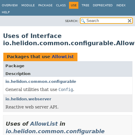
OVERVIEW
MODULE
PACKAGE
CLASS
USE
TREE
DEPRECATED
INDEX
HELP
SEARCH:
Uses of Interface
io.helidon.common.configurable.Allow
Packages that use
AllowList
Package
Description
io.helidon.common.configurable
General utilities that use
Config
.
io.helidon.webserver
Reactive web server API.
Uses of
AllowList
in
io.helidon.common.configurable