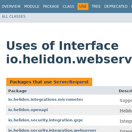
OVERVIEW
MODULE
PACKAGE
CLASS
USE
TREE
DEPRECATED
ALL CLASSES
Uses of Interface
io.helidon.webser
Packages that use
ServerRequest
Package
Descr
io.helidon.integrations.micrometer
Suppo
io.helidon.openapi
Helid
io.helidon.security.integration.grpc
Integr
io.helidon.security.integration.webserver
Integr