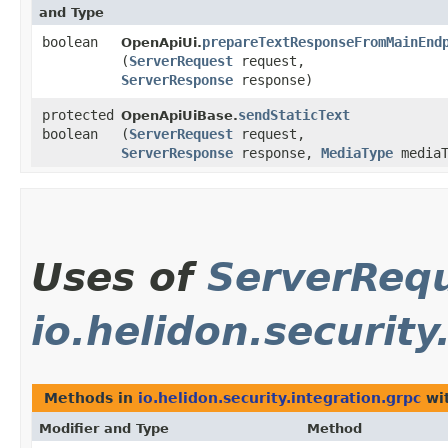
and Type
boolean
prepareTextResponseFromMainEnd
OpenApiUi.
(
ServerRequest
request,
ServerResponse
response)
protected
sendStaticText
OpenApiUiBase.
boolean
(
ServerRequest
request,
ServerResponse
response,
MediaType
mediaT
Uses of
ServerReq
io.helidon.security
Methods in
io.helidon.security.integration.grpc
wit
Modifier and Type
Method