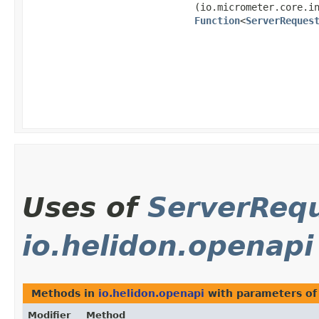
(io.micrometer.core.i
Function
<
ServerReques
Uses of
ServerReq
io.helidon.openapi
Methods in
io.helidon.openapi
with parameters of
Modifier
Method