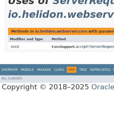
Uses of
ServerReq
io.helidon.webserv
Methods in
io.helidon.webserver.cors
with parame
Modifier and Type
Method
void
accept
​(
ServerReque
CorsSupport.
OVERVIEW
MODULE
PACKAGE
CLASS
USE
TREE
DEPRECATED
ALL CLASSES
Copyright © 2018–2025
Oracle