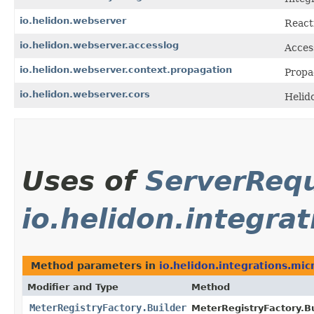
io.helidon.webserver
React
io.helidon.webserver.accesslog
Acces
io.helidon.webserver.context.propagation
Propa
io.helidon.webserver.cors
Helid
Uses of
ServerReq
io.helidon.integra
Method parameters in
io.helidon.integrations.mi
Modifier and Type
Method
MeterRegistryFactory.Builder
MeterRegistryFactory.Bu