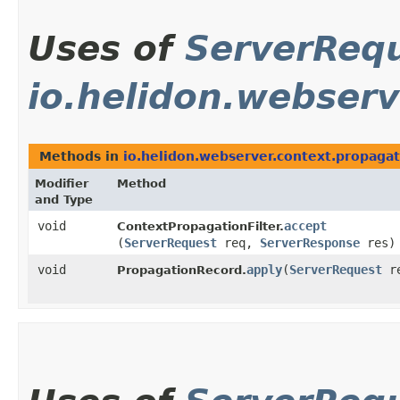
Uses of
ServerReq
io.helidon.webserv
Methods in
io.helidon.webserver.context.propagat
Modifier
Method
and Type
void
accept
ContextPropagationFilter.
(
ServerRequest
req,
ServerResponse
res)
void
apply
​(
ServerRequest
re
PropagationRecord.