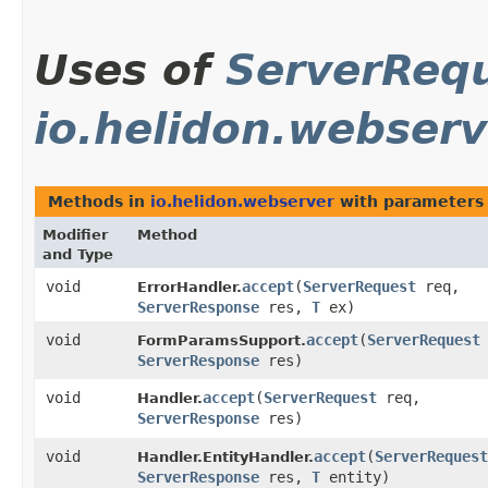
Uses of
ServerReq
io.helidon.webserv
Methods in
io.helidon.webserver
with parameters
Modifier
Method
and Type
void
accept
​(
ServerRequest
req,
ErrorHandler.
ServerResponse
res,
T
ex)
void
accept
​(
ServerRequest
FormParamsSupport.
ServerResponse
res)
void
accept
​(
ServerRequest
req,
Handler.
ServerResponse
res)
void
accept
​(
ServerRequest
Handler.EntityHandler.
ServerResponse
res,
T
entity)