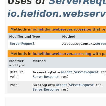
Uses of
ServerReq
io.helidon.webserv
Methods in
io.helidon.webserver.accesslog
that r
Modifier and Type
Method
ServerRequest
serve
AccessLogContext.
Methods in
io.helidon.webserver.accesslog
with p
Modifier
Method
and Type
default
accept
​(
ServerRequest
req
AccessLogEntry.
void
ServerResponse
res)
void
accept
​(
ServerRequest
req,
SizeLogEntry.
ServerResponse
res)