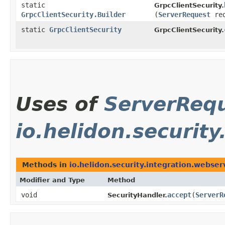
static
GrpcClientSecurity.
GrpcClientSecurity.Builder
(
ServerRequest
re
static
GrpcClientSecurity
GrpcClientSecurity.
Uses of
ServerReq
io.helidon.securit
Methods in
io.helidon.security.integration.webser
Modifier and Type
Method
void
accept
​(
ServerR
SecurityHandler.