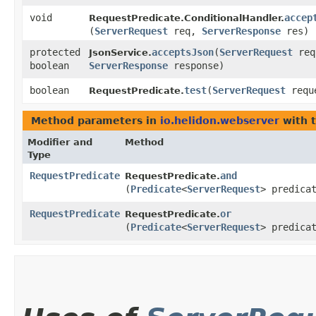
void
accep
RequestPredicate.ConditionalHandler.
(
ServerRequest
req,
ServerResponse
res)
protected
acceptsJson
​(
ServerRequest
req
JsonService.
boolean
ServerResponse
response)
boolean
test
​(
ServerRequest
requ
RequestPredicate.
Method parameters in
io.helidon.webserver
with 
Modifier and
Method
Type
RequestPredicate
and
RequestPredicate.
(
Predicate
<
ServerRequest
> predica
RequestPredicate
or
RequestPredicate.
(
Predicate
<
ServerRequest
> predica