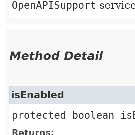
OpenAPISupport
servic
Method Detail
isEnabled
protected boolean is
Returns: