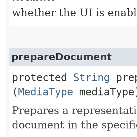
whether the UI is enab
prepareDocument
protected
String
prep
(
MediaType
mediaType
Prepares a representat
document in the specif