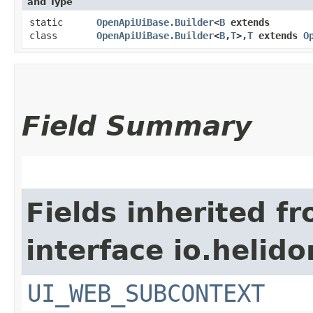
and Type
static
OpenApiUiBase.Builder
<
B
extends
class
OpenApiUiBase.Builder
<
B
,​
T
>,​
T
extends
O
Field Summary
Fields inherited f
interface io.helid
UI_WEB_SUBCONTEXT