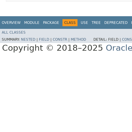
OVERVIEW
MODULE
PACKAGE
CLASS
USE
TREE
DEPRECATED
ALL CLASSES
SUMMARY:
NESTED
|
FIELD
|
CONSTR
|
METHOD
DETAIL:
FIELD |
CONS
Copyright © 2018–2025
Oracle