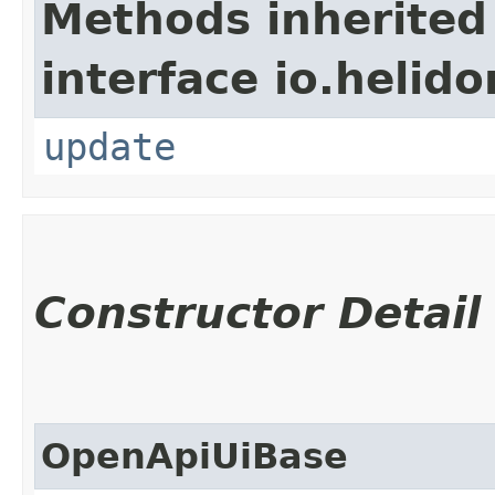
Methods inherited
interface io.helid
update
Constructor Detail
OpenApiUiBase