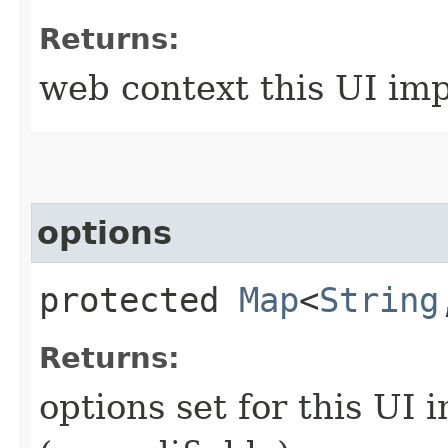
Returns:
web context this UI im
options
protected
Map
<
String
Returns:
options set for this UI