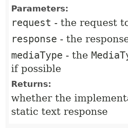
Parameters:
request
- the request t
response
- the respons
mediaType
- the
MediaT
if possible
Returns:
whether the implement
static text response