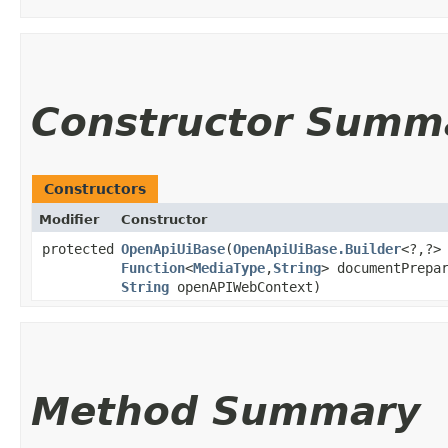
Constructor Summ
Constructors
Modifier
Constructor
protected
OpenApiUiBase
​(
OpenApiUiBase.Builder
<?,​?>
Function
<
MediaType
,​
String
> documentPrepa
String
openAPIWebContext)
Method Summary