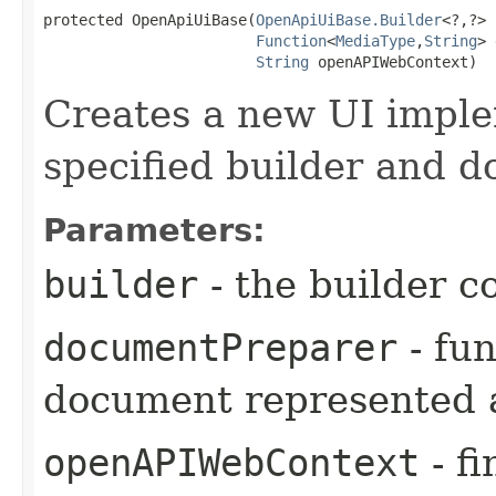
protected OpenApiUiBase​(
OpenApiUiBase.Builder
<?,​?> 
Function
<
MediaType
,​
String
> 
String
 openAPIWebContext)
Creates a new UI imple
specified builder and 
Parameters:
builder
- the builder c
documentPreparer
- fu
document represented a
openAPIWebContext
- fi