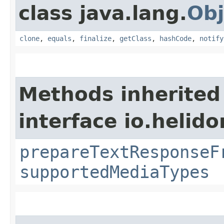
class java.lang.
Obj
clone
,
equals
,
finalize
,
getClass
,
hashCode
,
notify
Methods inherited
interface io.helid
prepareTextResponseF
supportedMediaTypes