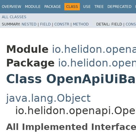
OVERVIEW
MODULE
PACKAGE
CLASS
USE
TREE
DEPRECATED
ALL CLASSES
SUMMARY:
NESTED
|
FIELD
|
CONSTR
|
METHOD
DETAIL:
FIELD |
CONS
Module
io.helidon.open
Package
io.helidon.ope
Class OpenApiUiBa
java.lang.Object
io.helidon.openapi.Op
All Implemented Interface