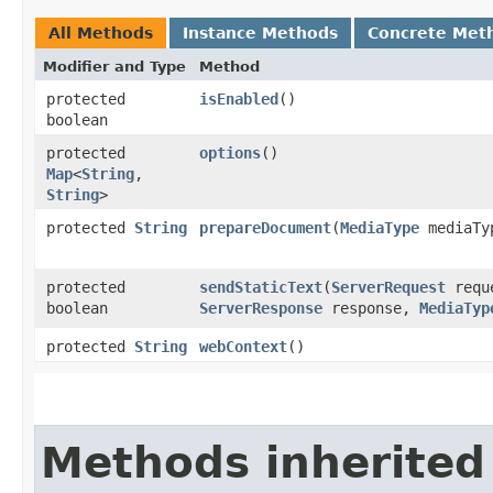
All Methods
Instance Methods
Concrete Met
Modifier and Type
Method
protected
isEnabled
()
boolean
protected
options
()
Map
<
String
,​
String
>
protected
String
prepareDocument
​(
MediaType
mediaTy
protected
sendStaticText
​(
ServerRequest
requ
boolean
ServerResponse
response,
MediaTyp
protected
String
webContext
()
Methods inherited