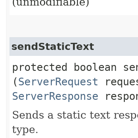
(unmodifiable)
sendStaticText
protected boolean sen
(
ServerRequest
reque
ServerResponse
respo
Sends a static text res
type.