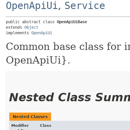
OpenApiUi
,
Service
public abstract class 
OpenApiUiBase
extends 
Object
implements 
OpenApiUi
Common base class for i
OpenApiUi}.
Nested Class Sum
Nested Classes
Modifier
Class