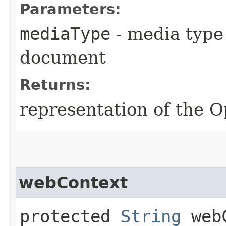
Parameters:
mediaType
- media type
document
Returns:
representation of the
webContext
protected
String
webC