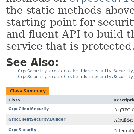
the static methods above.
starting point for securit
and fluent API to build 
service that is protected
See Also:
GrpcSecurity.create(io.helidon.security.Security
GrpcSecurity.create(io.helidon.security.Security
Class Summary
Class
Descripti
GrpcClientSecurity
A gRPC
C
GrpcClientSecurity.Builder
A builder
GrpcSecurity
Integrati