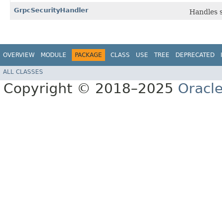
GrpcSecurityHandler
Handles s
OVERVIEW
MODULE
PACKAGE
CLASS
USE
TREE
DEPRECATED
ALL CLASSES
Copyright © 2018–2025
Oracle