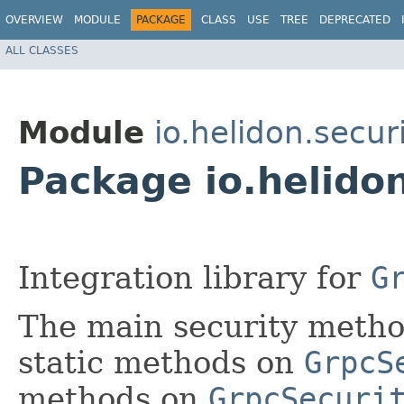
OVERVIEW
MODULE
PACKAGE
CLASS
USE
TREE
DEPRECATED
ALL CLASSES
Module
io.helidon.secur
Package io.helidon
Integration library for
G
The main security method
static methods on
GrpcS
methods on
GrpcSecuri