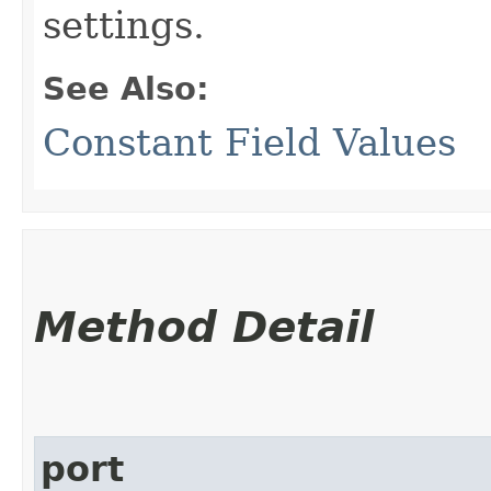
settings.
See Also:
Constant Field Values
Method Detail
port