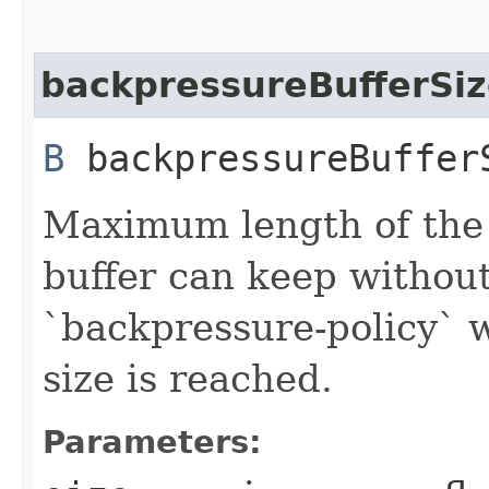
backpressureBufferSi
B
backpressureBufferS
Maximum length of the
buffer can keep withou
`backpressure-policy` 
size is reached.
Parameters: