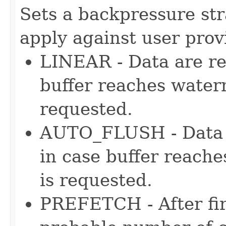
Sets a backpressure str
apply against user pro
LINEAR - Data are re
buffer reaches water
requested.
AUTO_FLUSH - Data a
in case buffer reach
is requested.
PREFETCH - After fir