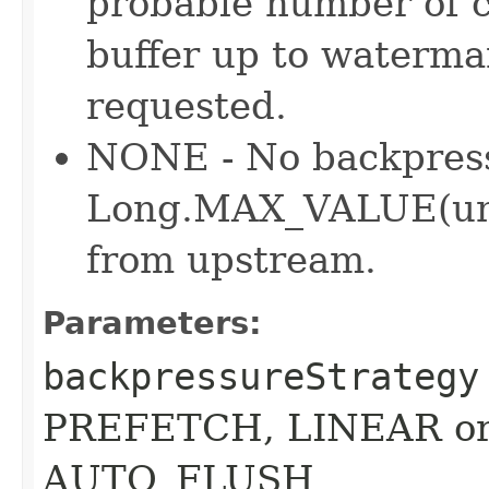
probable number of c
buffer up to waterma
requested.
NONE - No backpress
Long.MAX_VALUE(unb
from upstream.
Parameters:
backpressureStrategy
PREFETCH, LINEAR or 
AUTO_FLUSH