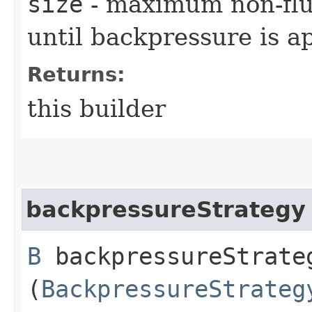
size
- maximum non-flu
until backpressure is a
Returns:
this builder
backpressureStrategy
B
backpressureStrateg
(
BackpressureStrateg