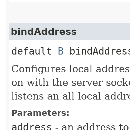
bindAddress
default
B
bindAddress
Configures local addres
on with the server socke
listens an all local addr
Parameters:
address
- an address to