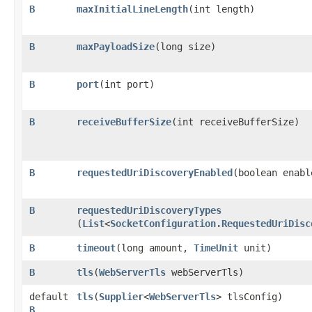
B
maxInitialLineLength
​(int length)
B
maxPayloadSize
​(long size)
B
port
​(int port)
B
receiveBufferSize
​(int receiveBufferSize)
B
requestedUriDiscoveryEnabled
​(boolean enabl
B
requestedUriDiscoveryTypes
(
List
<
SocketConfiguration.RequestedUriDisc
B
timeout
​(long amount,
TimeUnit
unit)
B
tls
​(
WebServerTls
webServerTls)
default
tls
​(
Supplier
<
WebServerTls
> tlsConfig)
B