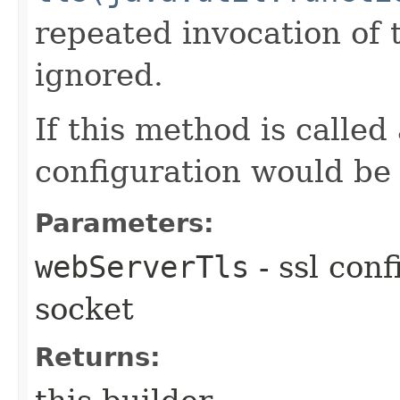
repeated invocation of
ignored.
If this method is called
configuration would be
Parameters:
webServerTls
- ssl conf
socket
Returns: