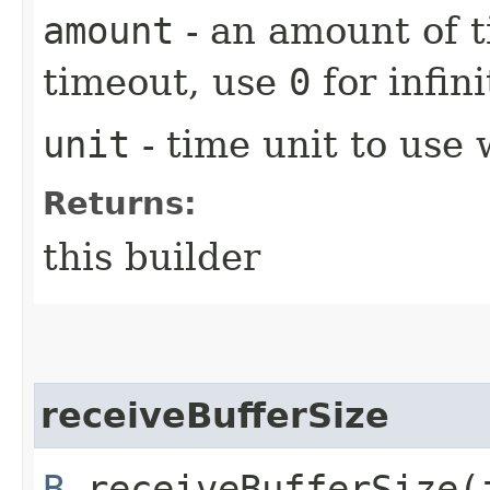
amount
- an amount of t
timeout, use
0
for infin
unit
- time unit to use
Returns:
this builder
receiveBufferSize
B
receiveBufferSize​(