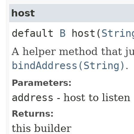
host
default
B
host​(
Strin
A helper method that ju
bindAddress(String)
.
Parameters:
address
- host to listen
Returns:
this builder