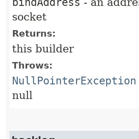
bindAddress
- an addre
socket
Returns:
this builder
Throws:
NullPointerException
null