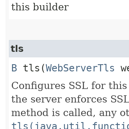
this builder
tls
B
tls​(
WebServerTls
we
Configures SSL for this
the server enforces SSL 
method is called, any o
tls(java.util.functi