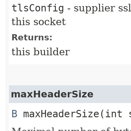
tlsConfig
- supplier ss
this socket
Returns:
this builder
maxHeaderSize
B
maxHeaderSize​(int 