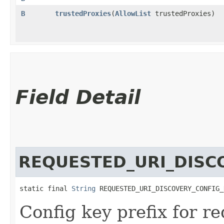
B
trustedProxies
​(
AllowList
trustedProxies)
Field Detail
REQUESTED_URI_DISC
static final 
String
 REQUESTED_URI_DISCOVERY_CONFIG_
Config key prefix for r