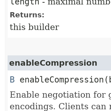
length
- maximal numbe
Returns:
this builder
enableCompression
B
enableCompression​(
Enable negotiation for 
encodings. Clients can