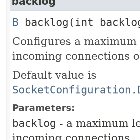
backlog
B
backlog​(int backlo
Configures a maximum l
incoming connections o
Default value is
SocketConfiguration.
Parameters:
backlog
- a maximum le
incoming connections