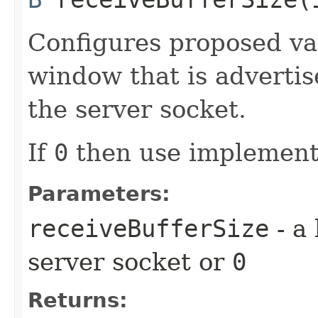
Configures proposed va
window that is advertis
the server socket.
If
0
then use implementa
Parameters:
receiveBufferSize
- a 
server socket or
0
Returns: