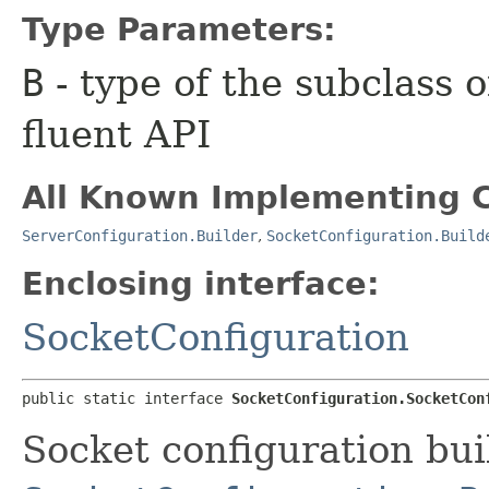
Type Parameters:
B
- type of the subclass o
fluent API
All Known Implementing C
ServerConfiguration.Builder
,
SocketConfiguration.Build
Enclosing interface:
SocketConfiguration
public static interface 
SocketConfiguration.SocketCon
Socket configuration bui