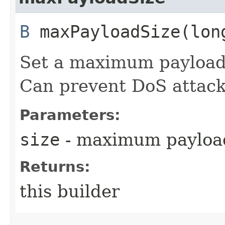
B
maxPayloadSize​(lon
Set a maximum payload s
Can prevent DoS attack
Parameters:
size
- maximum payload
Returns:
this builder