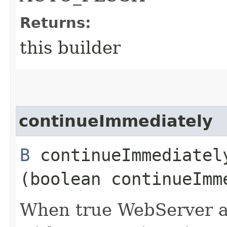
Returns:
this builder
continueImmediately
B
continueImmediately
(boolean continueImm
When true WebServer a