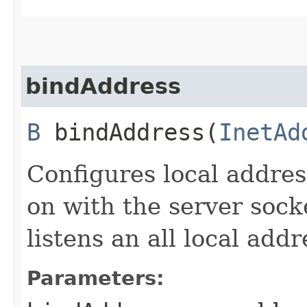
bindAddress
B
bindAddress​(
InetAd
Configures local addres
on with the server socke
listens an all local addr
Parameters: