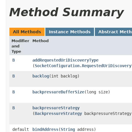
Method Summary
All Methods
Instance Methods
Abstract Met
Modifier
Method
and
Type
B
addRequestedUriDiscoveryType
(
SocketConfiguration.RequestedUriDiscovery
B
backlog
​(int backlog)
B
backpressureBufferSize
​(long size)
B
backpressureStrategy
(
BackpressureStrategy
backpressureStrategy
default
bindAddress
​(
String
address)