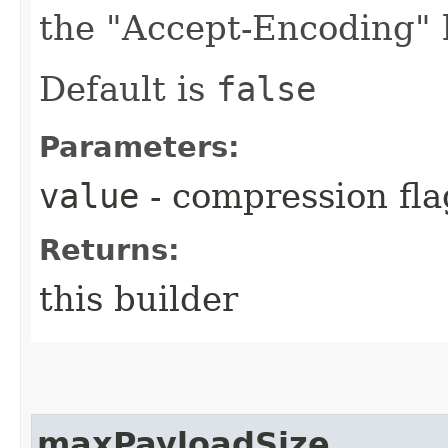
the "Accept-Encoding" 
Default is
false
Parameters:
value
- compression fla
Returns:
this builder
maxPayloadSize