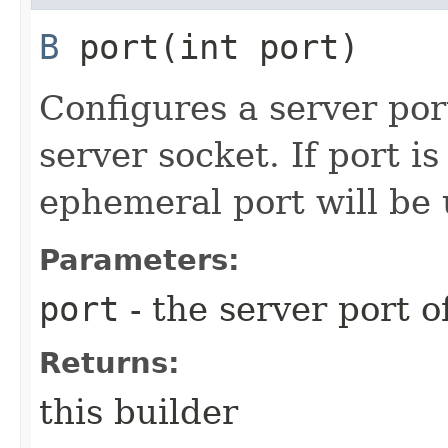
B
port​(int port)
Configures a server port
server socket. If port i
ephemeral port will be 
Parameters:
port
- the server port o
Returns:
this builder