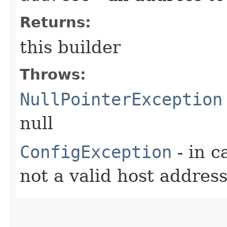
Returns:
this builder
Throws:
NullPointerException
null
ConfigException
- in c
not a valid host addres