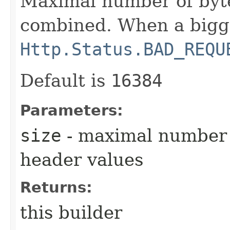
Maximal number of byte
combined. When a bigge
Http.Status.BAD_REQU
Default is
16384
Parameters:
size
- maximal number 
header values
Returns:
this builder