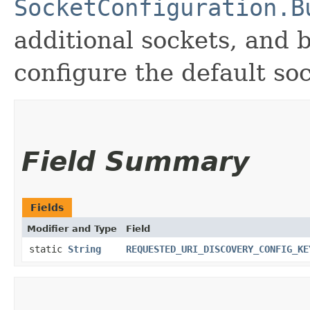
SocketConfiguration.B
additional sockets, and 
configure the default so
Field Summary
Fields
Modifier and Type
Field
static
String
REQUESTED_URI_DISCOVERY_CONFIG_KE