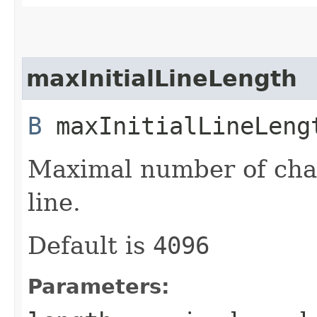
maxInitialLineLength
B
maxInitialLineLengt
Maximal number of char
line.
Default is
4096
Parameters: