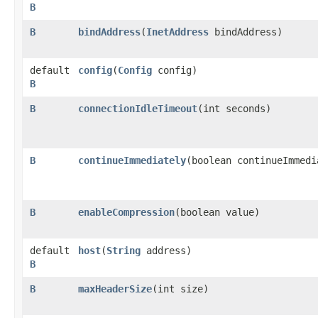
B
B
bindAddress
​(
InetAddress
bindAddress)
default
config
​(
Config
config)
B
B
connectionIdleTimeout
​(int seconds)
B
continueImmediately
​(boolean continueImmedi
B
enableCompression
​(boolean value)
default
host
​(
String
address)
B
B
maxHeaderSize
​(int size)