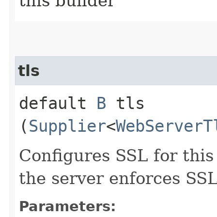
this builder
tls
default
B
tls​
(
Supplier
<
WebServerT
Configures SSL for this
the server enforces SSL
Parameters: