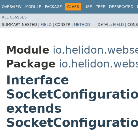
OVERVIEW
MODULE
PACKAGE
CLASS
USE
TREE
DEPRECATED
ALL CLASSES
SUMMARY:
NESTED |
FIELD
|
CONSTR |
METHOD
DETAIL:
FIELD
|
CONS
Module
io.helidon.webs
Package
io.helidon.web
Interface
SocketConfigurati
extends
SocketConfigurati