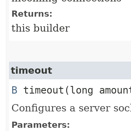
Returns:
this builder
timeout
B
timeout​(long amou
Configures a server soc
Parameters: