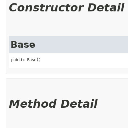
Constructor Detail
Base
public Base()
Method Detail