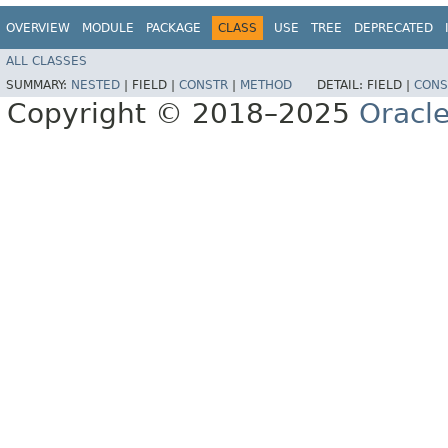
OVERVIEW
MODULE
PACKAGE
CLASS
USE
TREE
DEPRECATED
ALL CLASSES
SUMMARY:
NESTED
|
FIELD |
CONSTR
|
METHOD
DETAIL:
FIELD |
CONS
Copyright © 2018–2025
Oracle