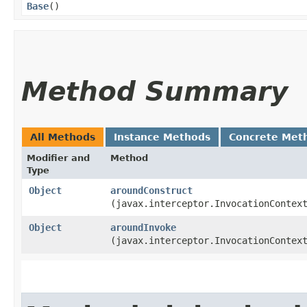
Base
()
Method Summary
All Methods
Instance Methods
Concrete Met
Modifier and
Method
Type
Object
aroundConstruct
(javax.interceptor.InvocationContex
Object
aroundInvoke
(javax.interceptor.InvocationContex