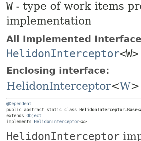
W
- type of work items pr
implementation
All Implemented Interface
HelidonInterceptor
<W>
Enclosing interface:
HelidonInterceptor
<
W
>
@Dependent
public abstract static class 
HelidonInterceptor.Base<
extends 
Object
implements 
HelidonInterceptor
<W>
HelidonInterceptor
imp