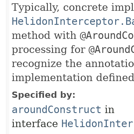
Typically, concrete im
HelidonInterceptor.B
method with
@AroundCo
processing for
@Around
recognize the annotati
implementation defined 
Specified by:
aroundConstruct
in
interface
HelidonInter