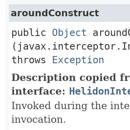
aroundConstruct
public
Object
aroundC
(javax.interceptor.I
throws
Exception
Description copied f
interface:
HelidonInt
Invoked during the int
invocation.