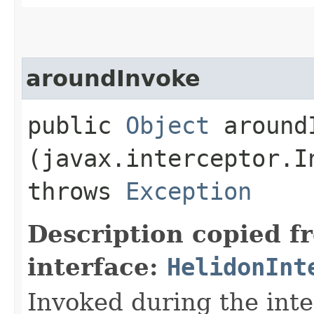
aroundInvoke
public
Object
aroundI
(javax.interceptor.I
throws
Exception
Description copied f
interface:
HelidonInt
Invoked during the int