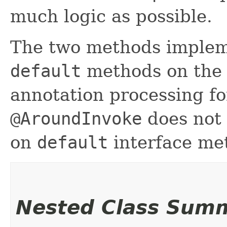
much logic as possible.
The two methods implem
default
methods on the 
annotation processing f
@AroundInvoke
does not 
on
default
interface me
Nested Class Sum