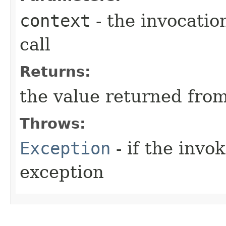
context
- the invocatio
call
Returns:
the value returned fro
Throws:
Exception
- if the inv
exception