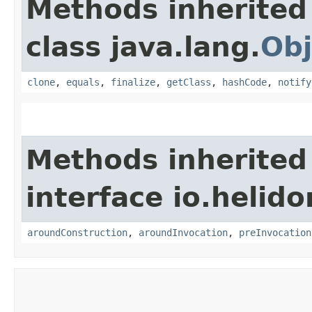
Methods inherited
class java.lang.
Obj
clone
,
equals
,
finalize
,
getClass
,
hashCode
,
notify
Methods inherited
interface io.helid
aroundConstruction
,
aroundInvocation
,
preInvocation