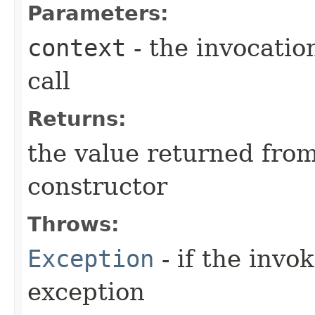
Parameters:
context
- the invocatio
call
Returns:
the value returned from
constructor
Throws:
Exception
- if the invo
exception