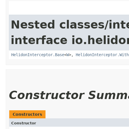
Nested classes/int
interface io.helid
HelidonInterceptor.Base
<
W
>,
HelidonInterceptor.With
Constructor Summ
Constructors
Constructor