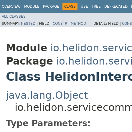
OVERVIEW
MODULE
PACKAGE
CLASS
USE
TREE
DEPRECATED
ALL CLASSES
SUMMARY:
NESTED
|
FIELD |
CONSTR
|
METHOD
DETAIL:
FIELD |
CONS
Module
io.helidon.serv
Package
io.helidon.ser
Class HelidonInte
java.lang.Object
io.helidon.servicecom
Type Parameters: