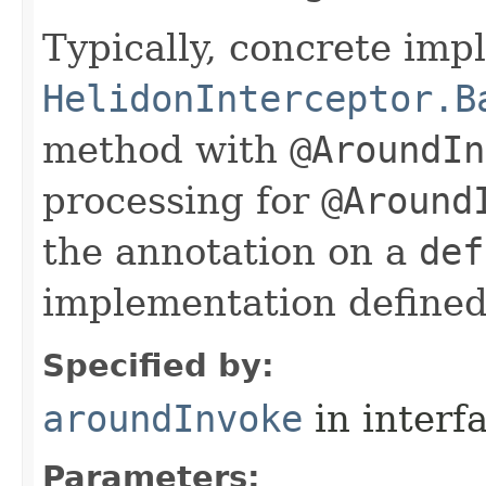
Typically, concrete im
HelidonInterceptor.B
method with
@AroundIn
processing for
@Around
the annotation on a
def
implementation defined 
Specified by:
aroundInvoke
in interf
Parameters: