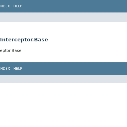
INDEX
HELP
Interceptor.Base
ceptor.Base
INDEX
HELP