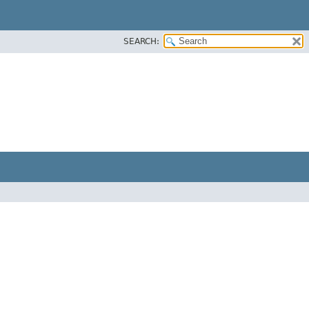
SEARCH: