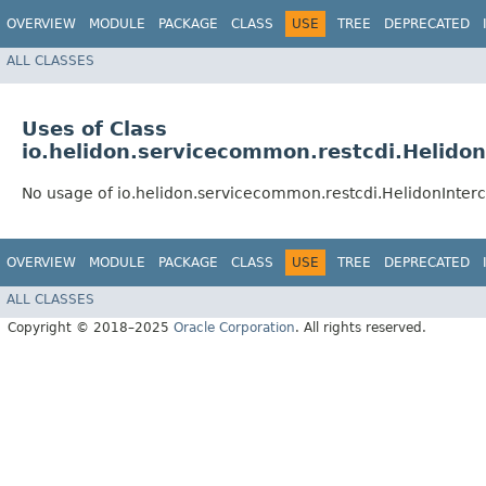
OVERVIEW
MODULE
PACKAGE
CLASS
USE
TREE
DEPRECATED
ALL CLASSES
Uses of Class
io.helidon.servicecommon.restcdi.Helidon
No usage of io.helidon.servicecommon.restcdi.HelidonInter
OVERVIEW
MODULE
PACKAGE
CLASS
USE
TREE
DEPRECATED
ALL CLASSES
Copyright © 2018–2025
Oracle Corporation
. All rights reserved.