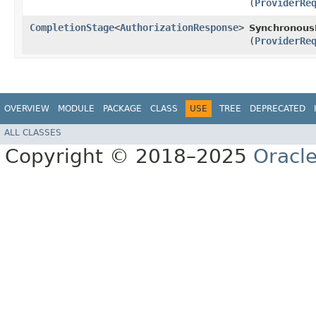
(
ProviderRe
CompletionStage
<
AuthorizationResponse
>
SynchronousP
(
ProviderRe
OVERVIEW
MODULE
PACKAGE
CLASS
USE
TREE
DEPRECATED
ALL CLASSES
Copyright © 2018–2025
Oracle