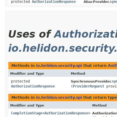
protected
AuthorizationResponse
syn
AbacProvider.
Uses of
Authoriza
io.helidon.security
Methods in
io.helidon.security.spi
that return
Aut
Modifier and Type
Method
protected
sy
SynchronousProvider.
AuthorizationResponse
(
ProviderRequest
provi
Methods in
io.helidon.security.spi
that return typ
Modifier and Type
Method
CompletionStage
<
AuthorizationResponse
>
Authorizatio