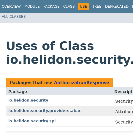
OVERVIEW
MODULE
PACKAGE
CLASS
USE
TREE
DEPRECATED
ALL CLASSES
Uses of Class
io.helidon.securit
Packages that use
AuthorizationResponse
Package
Descript
io.helidon.security
Security
io.helidon.security.providers.abac
Attribut
io.helidon.security.spi
Security