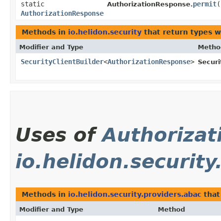
static
permit
(
AuthorizationResponse.
AuthorizationResponse
Methods in
io.helidon.security
that return types 
Modifier and Type
Metho
SecurityClientBuilder
<
AuthorizationResponse
>
Securi
Uses of
Authoriza
io.helidon.security
Methods in
io.helidon.security.providers.abac
that
Modifier and Type
Method