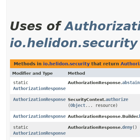
Uses of
Authoriza
io.helidon.security
Methods in
io.helidon.security
that return
Authori
Modifier and Type
Method
static
abstain
AuthorizationResponse.
AuthorizationResponse
AuthorizationResponse
authorize
SecurityContext.
(
Object
... resource)
AuthorizationResponse
AuthorizationResponse.Builder.
static
deny
()
AuthorizationResponse.
AuthorizationResponse