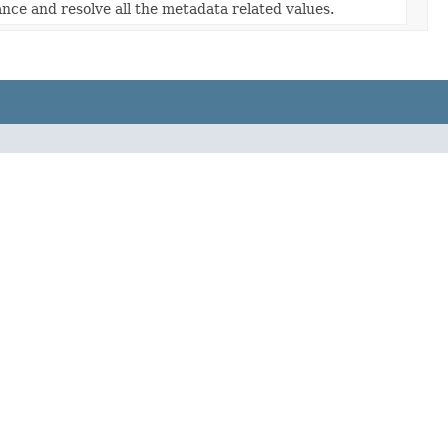
nce and resolve all the metadata related values.