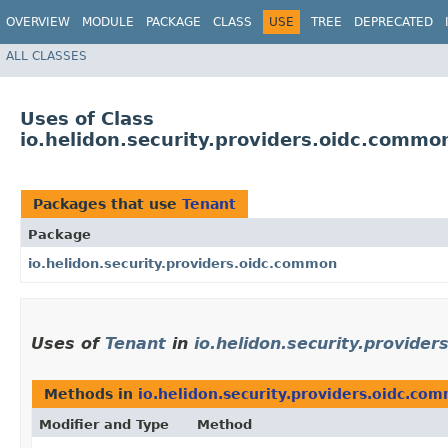
OVERVIEW
MODULE
PACKAGE
CLASS
USE
TREE
DEPRECATED
ALL CLASSES
Uses of Class
io.helidon.security.providers.oidc.commo
Packages that use
Tenant
Package
io.helidon.security.providers.oidc.common
Uses of
Tenant
in
io.helidon.security.provide
Methods in
io.helidon.security.providers.oidc.co
Modifier and Type
Method