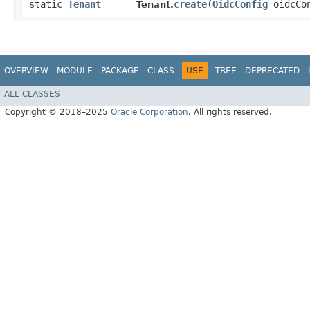
static
Tenant
create
​(
OidcConfig
oidcCo
Tenant.
OVERVIEW
MODULE
PACKAGE
CLASS
USE
TREE
DEPRECATED
ALL CLASSES
Copyright © 2018–2025
Oracle Corporation
. All rights reserved.