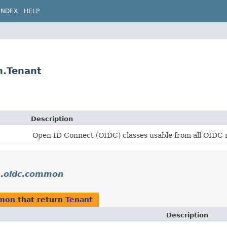
INDEX
HELP
n.Tenant
Description
Open ID Connect (OIDC) classes usable from all OIDC 
rs.oidc.common
mmon
that return
Tenant
Description