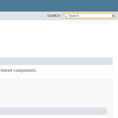
SEARCH:
related components.