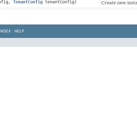
nfig,
TenantConfig
tenantConfig)
Create new insta
INDEX
HELP