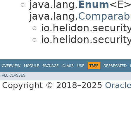
java.lang.
Enum
<E>
java.lang.
Comparab
io.helidon.securi
io.helidon.securi
OVERVIEW
MODULE
PACKAGE
CLASS
USE
TREE
DEPRECATED
ALL CLASSES
Copyright © 2018–2025
Oracle