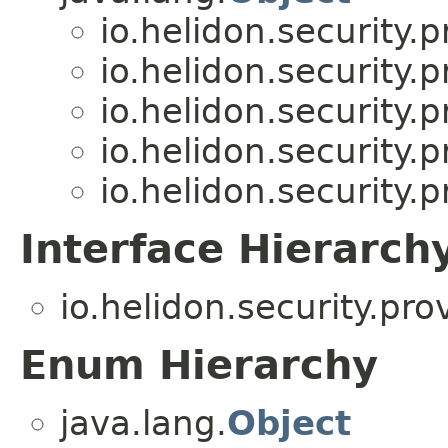
io.helidon.security
io.helidon.security
io.helidon.security
io.helidon.security
io.helidon.security
Interface Hierarch
io.helidon.security.pr
Enum Hierarchy
java.lang.
Object