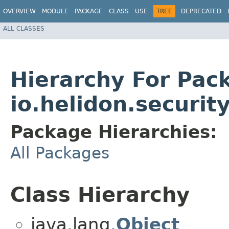
OVERVIEW
MODULE
PACKAGE
CLASS
USE
TREE
DEPRECATED
ALL CLASSES
Hierarchy For Pac
io.helidon.securi
Package Hierarchies:
All Packages
Class Hierarchy
java.lang.
Object