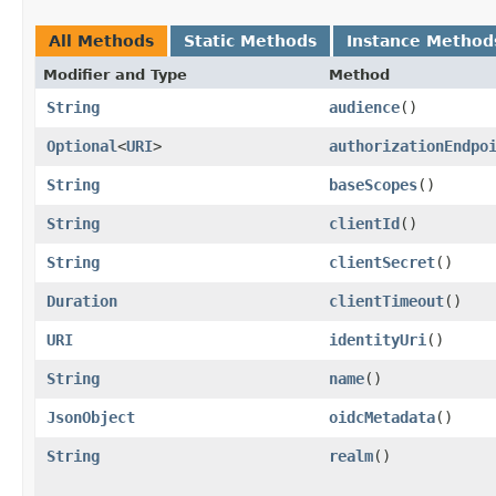
All Methods
Static Methods
Instance Method
Modifier and Type
Method
String
audience
()
Optional
<
URI
>
authorizationEndpo
String
baseScopes
()
String
clientId
()
String
clientSecret
()
Duration
clientTimeout
()
URI
identityUri
()
String
name
()
JsonObject
oidcMetadata
()
String
realm
()