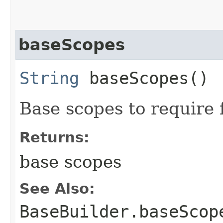
baseScopes
String
baseScopes()
Base scopes to require
Returns:
base scopes
See Also:
BaseBuilder.baseScop