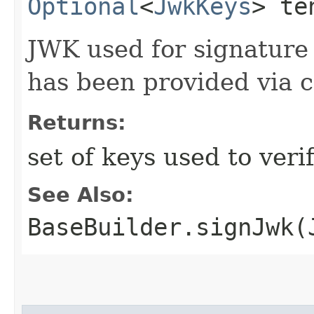
Optional
<
JwkKeys
> te
JWK used for signature 
has been provided via c
Returns:
set of keys used to veri
See Also:
BaseBuilder.signJwk(