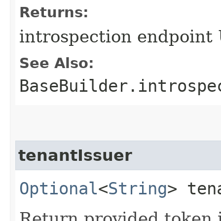
Returns:
introspection endpoint
See Also:
BaseBuilder.introspe
tenantIssuer
Optional
<
String
> ten
Return provided token i