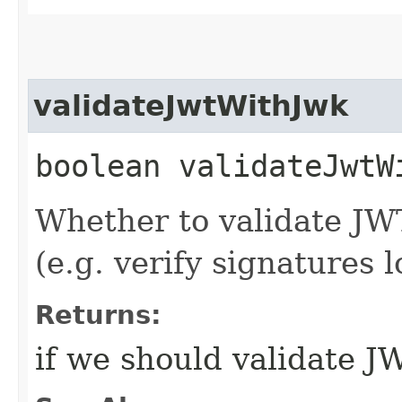
validateJwtWithJwk
boolean validateJwtW
Whether to validate JW
(e.g. verify signatures l
Returns:
if we should validate 