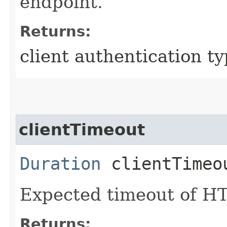
endpoint.
Returns:
client authentication t
clientTimeout
Duration
clientTimeo
Expected timeout of HT
Returns: