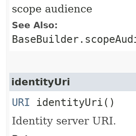
scope audience
See Also:
BaseBuilder.scopeAud
identityUri
URI
identityUri()
Identity server URI.