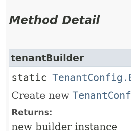
Method Detail
tenantBuilder
static
TenantConfig.
Create new
TenantConf
Returns:
new builder instance