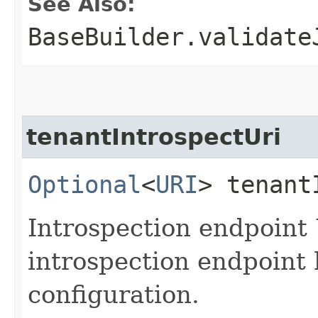
See Also:
BaseBuilder.validate
tenantIntrospectUri
Optional
<
URI
> tenant
Introspection endpoint
introspection endpoint 
configuration.