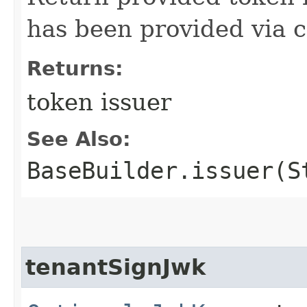
has been provided via c
Returns:
token issuer
See Also:
BaseBuilder.issuer(S
tenantSignJwk