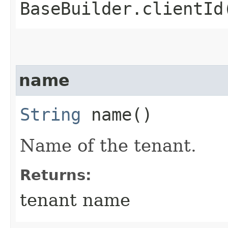
BaseBuilder.clientId
name
String
name()
Name of the tenant.
Returns:
tenant name