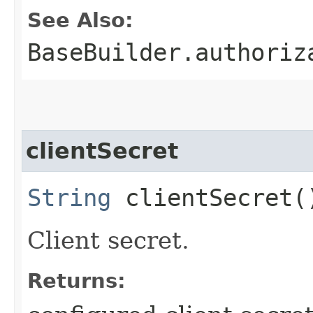
See Also:
BaseBuilder.authoriz
clientSecret
String
clientSecret(
Client secret.
Returns: