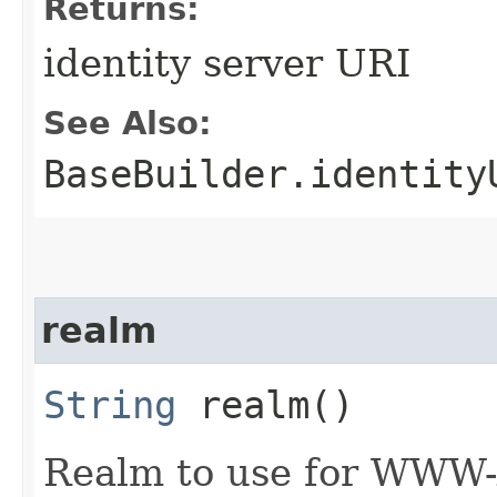
Returns:
identity server URI
See Also:
BaseBuilder.identity
realm
String
realm()
Realm to use for WWW-A