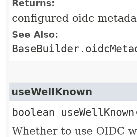
Returns:
configured oidc metada
See Also:
BaseBuilder.oidcMeta
useWellKnown
boolean useWellKnown
Whether to use OIDC w