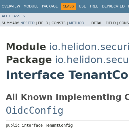
OVERVIEW
MODULE
PACKAGE
CLASS
USE
TREE
DEPRECATED
ALL CLASSES
SUMMARY:
NESTED
|
FIELD |
CONSTR |
METHOD
DETAIL:
FIELD |
CONS
Module
io.helidon.secu
Package
io.helidon.sec
Interface TenantCo
All Known Implementing C
OidcConfig
public interface 
TenantConfig