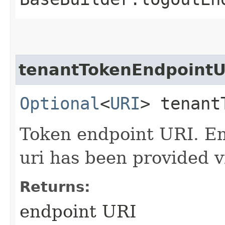
tenantTokenEndpointU
Optional
<
URI
> tenant
Token endpoint URI. Em
uri has been provided v
Returns:
endpoint URI