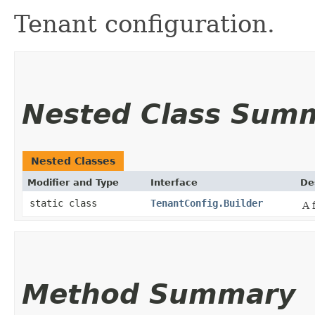
Tenant configuration.
Nested Class Sum
Nested Classes
Modifier and Type
Interface
De
static class
TenantConfig.Builder
A 
Method Summary