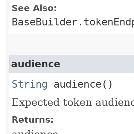
See Also:
BaseBuilder.tokenEnd
audience
String
audience()
Expected token audien
Returns: