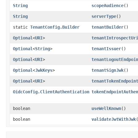
String
scopeAudience
()
String
serverType
()
static
TenantConfig.Builder
tenantBuilder
()
Optional
<
URI
>
tenantIntrospectUr
Optional
<
String
>
tenantIssuer
()
Optional
<
URI
>
tenantLogoutEndpoi
Optional
<
JwkKeys
>
tenantSignJwk
()
Optional
<
URI
>
tenantTokenEndpoin
OidcConfig.ClientAuthentication
tokenEndpointAuthe
boolean
useWellKnown
()
boolean
validateJwtWithJwk