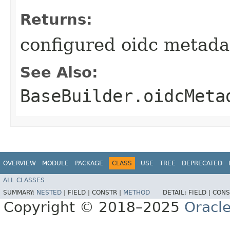
Returns:
configured oidc metada
See Also:
BaseBuilder.oidcMeta
OVERVIEW
MODULE
PACKAGE
CLASS
USE
TREE
DEPRECATED
ALL CLASSES
SUMMARY:
NESTED
|
FIELD |
CONSTR |
METHOD
DETAIL:
FIELD |
CONS
Copyright © 2018–2025
Oracle