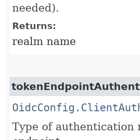
needed).
Returns:
realm name
tokenEndpointAuthent
OidcConfig.ClientAut
Type of authentication