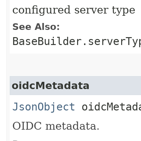
configured server type
See Also:
BaseBuilder.serverTy
oidcMetadata
JsonObject
oidcMetad
OIDC metadata.