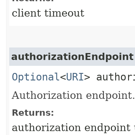
client timeout
authorizationEndpoint
Optional
<
URI
> author
Authorization endpoint
Returns:
authorization endpoint u