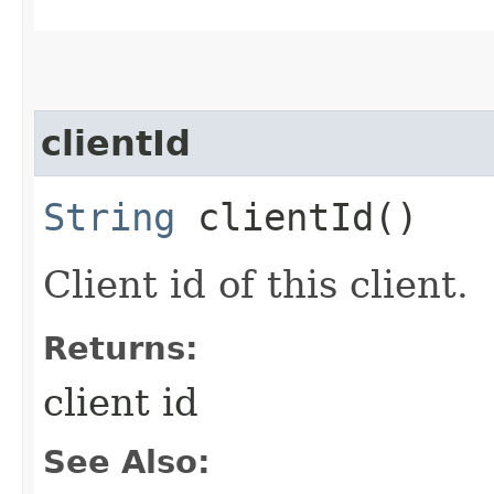
clientId
String
clientId()
Client id of this client.
Returns:
client id
See Also: