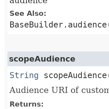
audience
See Also:
BaseBuilder.audience
scopeAudience
String
scopeAudience
Audience URI of custom
Returns: