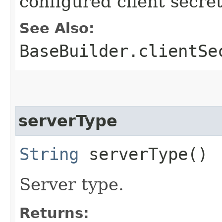
configured client secre
See Also:
BaseBuilder.clientSe
serverType
String
serverType()
Server type.
Returns: