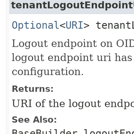
tenantLogoutEndpoint
Optional
<
URI
> tenant
Logout endpoint on OID
logout endpoint uri has
configuration.
Returns:
URI of the logout endp
See Also:
BaseBuilder.logoutEn