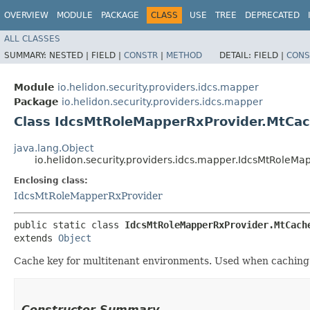
OVERVIEW
MODULE
PACKAGE
CLASS
USE
TREE
DEPRECATED
ALL CLASSES
SUMMARY:
NESTED |
FIELD |
CONSTR
|
METHOD
DETAIL:
FIELD |
CONS
Module
io.helidon.security.providers.idcs.mapper
Package
io.helidon.security.providers.idcs.mapper
Class IdcsMtRoleMapperRxProvider.MtCa
java.lang.Object
io.helidon.security.providers.idcs.mapper.IdcsMtRoleM
Enclosing class:
IdcsMtRoleMapperRxProvider
public static class 
IdcsMtRoleMapperRxProvider.MtCach
extends 
Object
Cache key for multitenant environments. Used when caching u
Constructor Summary