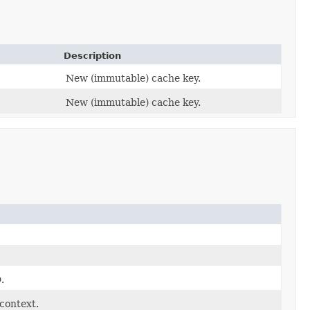
Description
New (immutable) cache key.
New (immutable) cache key.
.
context.