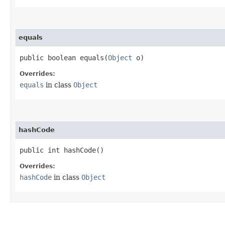
equals
public boolean equals​(
Object
o)
Overrides:
equals
in class
Object
hashCode
public int hashCode()
Overrides:
hashCode
in class
Object