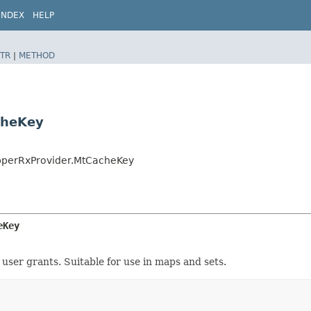
INDEX
HELP
TR
|
METHOD
cheKey
apperRxProvider.MtCacheKey
eKey
ser grants. Suitable for use in maps and sets.