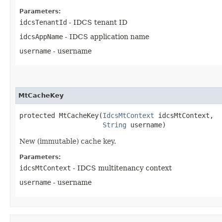
Parameters:
idcsTenantId
- IDCS tenant ID
idcsAppName
- IDCS application name
username
- username
MtCacheKey
protected MtCacheKey​(
IdcsMtContext
 idcsMtContext,

String
 username)
New (immutable) cache key.
Parameters:
idcsMtContext
- IDCS multitenancy context
username
- username