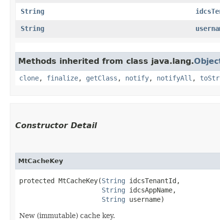
String
idcsTe
String
userna
Methods inherited from class java.lang.
Objec
clone
,
finalize
,
getClass
,
notify
,
notifyAll
,
toStr
Constructor Detail
MtCacheKey
protected MtCacheKey​(
String
 idcsTenantId,

String
 idcsAppName,

String
 username)
New (immutable) cache key.