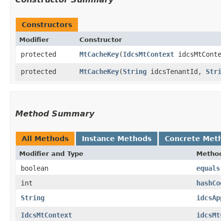
Constructors
Modifier
Constructor
protected
MtCacheKey
​(
IdcsMtContext
idcsMtCont
protected
MtCacheKey
​(
String
idcsTenantId,
Str
Method Summary
All Methods
Instance Methods
Concrete Met
Modifier and Type
Metho
boolean
equals
int
hashCo
String
idcsAp
IdcsMtContext
idcsMt