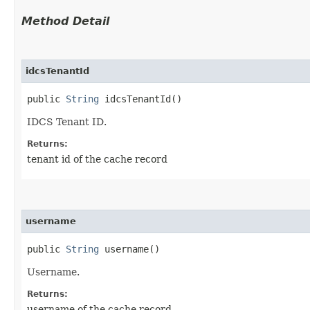
Method Detail
idcsTenantId
public
String
idcsTenantId()
IDCS Tenant ID.
Returns:
tenant id of the cache record
username
public
String
username()
Username.
Returns:
username of the cache record