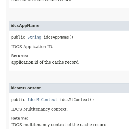
idcsAppName
public
String
idcsAppName()
IDCS Application ID.
Returns:
application id of the cache record
idcsMtContext
public
IdcsMtContext
idcsMtContext()
IDCS Multitenancy context.
Returns:
IDCS multitenancy context of the cache record