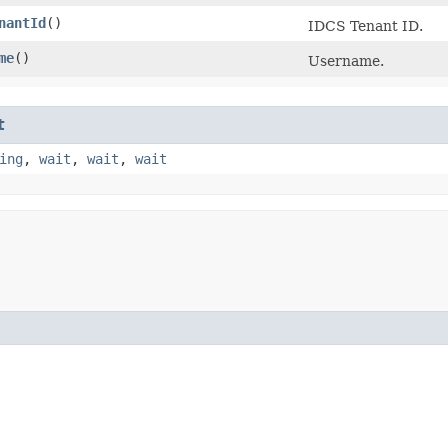
nantId
()
IDCS Tenant ID.
me
()
Username.
t
ing
,
wait
,
wait
,
wait