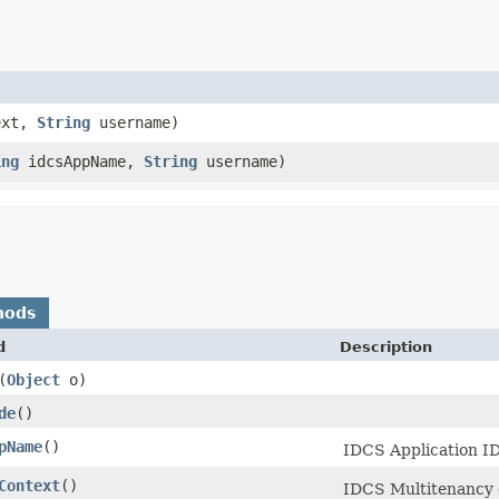
ext,
String
username)
ing
idcsAppName,
String
username)
hods
d
Description
​(
Object
o)
de
()
pName
()
IDCS Application ID
Context
()
IDCS Multitenancy 