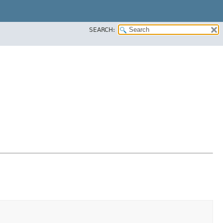
SEARCH: