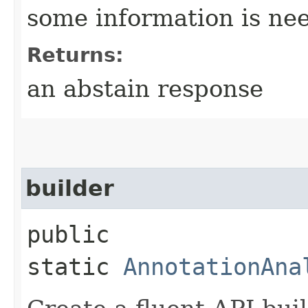
some information is nee
Returns:
an abstain response
builder
public
static
AnnotationAna