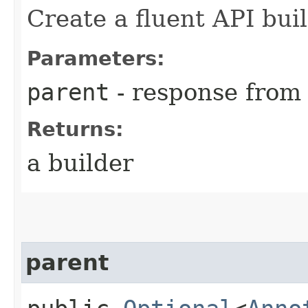
Create a fluent API bui
Parameters:
parent
- response from
Returns:
a builder
parent