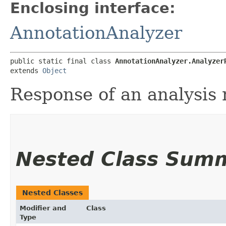
Enclosing interface:
AnnotationAnalyzer
public static final class 
AnnotationAnalyzer.Analyzer
extends 
Object
Response of an analysis 
Nested Class Sum
Nested Classes
Modifier and
Class
Type