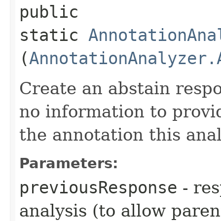
public
static
AnnotationAna
(
AnnotationAnalyzer.
Create an abstain respo
no information to provi
the annotation this anal
Parameters:
previousResponse
- re
analysis (to allow paren