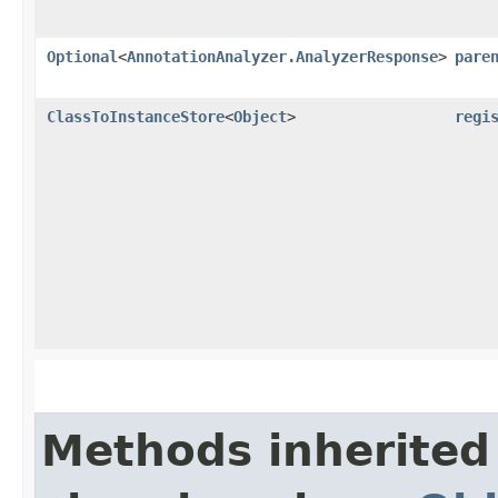
Optional
<
AnnotationAnalyzer.AnalyzerResponse
>
pare
ClassToInstanceStore
<
Object
>
regi
Methods inherited