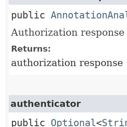
public
AnnotationAna
Authorization response o
Returns:
authorization response
authenticator
public
Optional
<
Stri