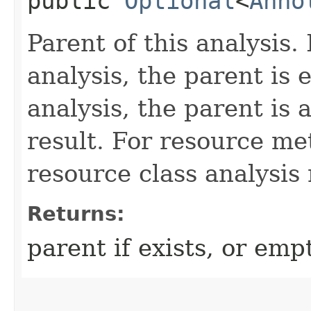
public
Optional
<
Anno
Parent of this analysis.
analysis, the parent is 
analysis, the parent is 
result. For resource me
resource class analysis 
Returns:
parent if exists, or emp