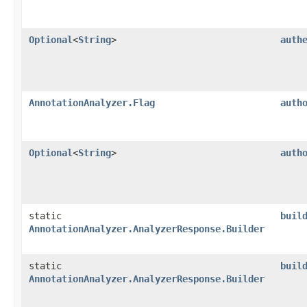
Optional
<
String
>
auth
AnnotationAnalyzer.Flag
auth
Optional
<
String
>
auth
static
buil
AnnotationAnalyzer.AnalyzerResponse.Builder
static
buil
AnnotationAnalyzer.AnalyzerResponse.Builder