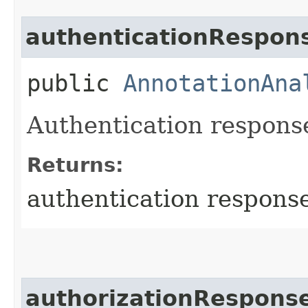
authenticationRespon
public
AnnotationAna
Authentication response
Returns:
authentication respons
authorizationRespons