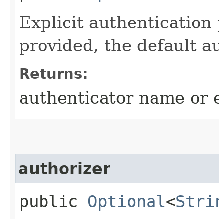
Explicit authentication
provided, the default a
Returns:
authenticator name or
authorizer
public
Optional
<
Stri