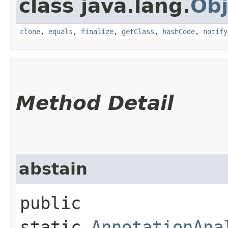
class java.lang.
Obj
clone
,
equals
,
finalize
,
getClass
,
hashCode
,
notify
Method Detail
abstain
public
static
AnnotationAna