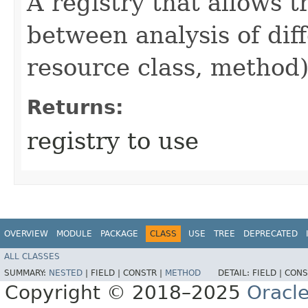
A registry that allows 
between analysis of diff
resource class, method)
Returns:
registry to use
OVERVIEW
MODULE
PACKAGE
CLASS
USE
TREE
DEPRECATED
ALL CLASSES
SUMMARY:
NESTED
|
FIELD |
CONSTR |
METHOD
DETAIL:
FIELD |
CONS
Copyright © 2018–2025
Oracle