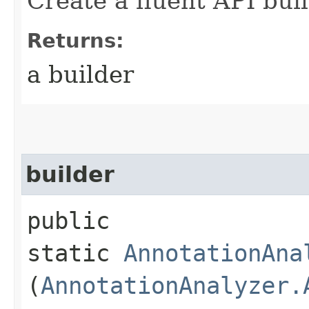
Create a fluent API buil
Returns:
a builder
builder
public
static
AnnotationAna
(
AnnotationAnalyzer.