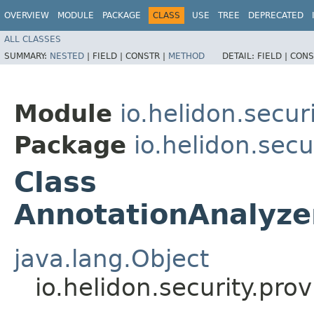
OVERVIEW
MODULE
PACKAGE
CLASS
USE
TREE
DEPRECATED
ALL CLASSES
SUMMARY:
NESTED
|
FIELD |
CONSTR |
METHOD
DETAIL:
FIELD |
CONS
Module
io.helidon.secu
Package
io.helidon.sec
Class
AnnotationAnalyze
java.lang.Object
io.helidon.security.pr