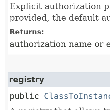
Explicit authorization 
provided, the default a
Returns:
authorization name or 
registry
public
ClassToInstan