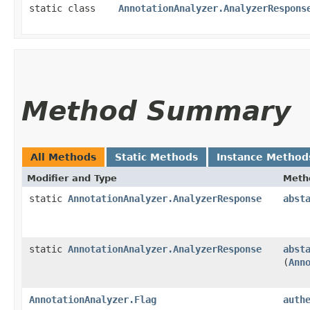
static class
AnnotationAnalyzer.AnalyzerRespons
Method Summary
All Methods
Static Methods
Instance Method
Modifier and Type
Meth
static
AnnotationAnalyzer.AnalyzerResponse
abst
static
AnnotationAnalyzer.AnalyzerResponse
abst
(
Ann
AnnotationAnalyzer.Flag
auth