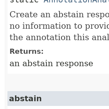
Create an abstain respo
no information to provi
the annotation this anal
Returns:
an abstain response
abstain