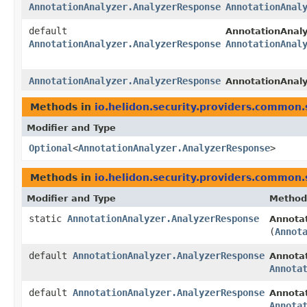
AnnotationAnalyzer.AnalyzerResponse
AnnotationAnal
default
AnnotationAnaly
AnnotationAnalyzer.AnalyzerResponse
AnnotationAnal
AnnotationAnalyzer.AnalyzerResponse
AnnotationAnaly
Methods in
io.helidon.security.providers.common.
Modifier and Type
Optional
<
AnnotationAnalyzer.AnalyzerResponse
>
Methods in
io.helidon.security.providers.common.
Modifier and Type
Method
static
AnnotationAnalyzer.AnalyzerResponse
Annota
(
Annot
default
AnnotationAnalyzer.AnalyzerResponse
Annotat
Annota
default
AnnotationAnalyzer.AnalyzerResponse
Annotat
Annota