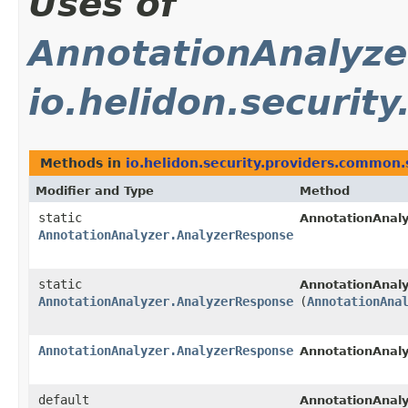
Uses of
AnnotationAnalyze
io.helidon.securit
Methods in
io.helidon.security.providers.common.
Modifier and Type
Method
static
AnnotationAnaly
AnnotationAnalyzer.AnalyzerResponse
static
AnnotationAnaly
AnnotationAnalyzer.AnalyzerResponse
(
AnnotationAna
AnnotationAnalyzer.AnalyzerResponse
AnnotationAnaly
default
AnnotationAnaly