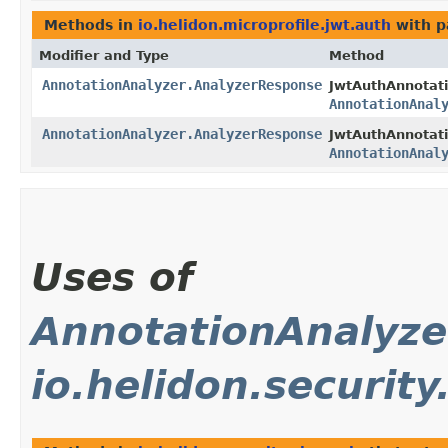
Methods in
io.helidon.microprofile.jwt.auth
with p
Modifier and Type
Method
AnnotationAnalyzer.AnalyzerResponse
JwtAuthAnnotati
AnnotationAnal
AnnotationAnalyzer.AnalyzerResponse
JwtAuthAnnotati
AnnotationAnal
Uses of
AnnotationAnalyze
io.helidon.security