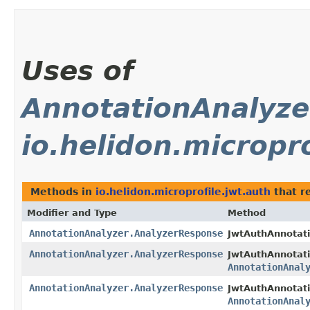
Uses of
AnnotationAnalyze
io.helidon.micropro
Methods in
io.helidon.microprofile.jwt.auth
that r
Modifier and Type
Method
AnnotationAnalyzer.AnalyzerResponse
JwtAuthAnnotati
AnnotationAnalyzer.AnalyzerResponse
JwtAuthAnnotati
AnnotationAnal
AnnotationAnalyzer.AnalyzerResponse
JwtAuthAnnotati
AnnotationAnal