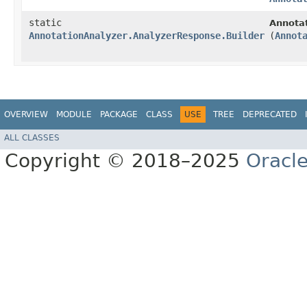
static
Annota
AnnotationAnalyzer.AnalyzerResponse.Builder
(
Annot
OVERVIEW
MODULE
PACKAGE
CLASS
USE
TREE
DEPRECATED
ALL CLASSES
Copyright © 2018–2025
Oracle