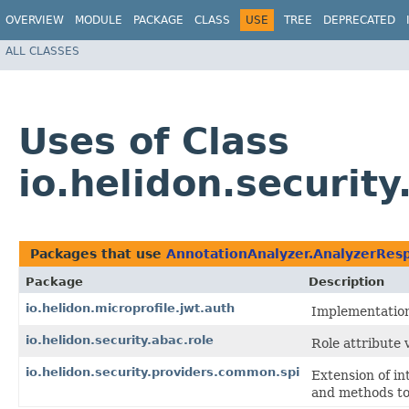
OVERVIEW
MODULE
PACKAGE
CLASS
USE
TREE
DEPRECATED
ALL CLASSES
Uses of Class
io.helidon.securi
Packages that use
AnnotationAnalyzer.AnalyzerRes
Package
Description
io.helidon.microprofile.jwt.auth
Implementation 
io.helidon.security.abac.role
Role attribute v
io.helidon.security.providers.common.spi
Extension of in
and methods to 