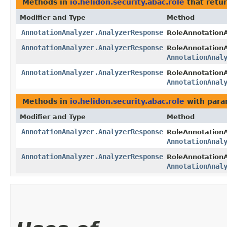
Methods in
io.helidon.security.abac.role
that retu
Modifier and Type
Method
AnnotationAnalyzer.AnalyzerResponse
RoleAnnotationA
AnnotationAnalyzer.AnalyzerResponse
RoleAnnotationA
AnnotationAnal
AnnotationAnalyzer.AnalyzerResponse
RoleAnnotationA
AnnotationAnal
Methods in
io.helidon.security.abac.role
with para
Modifier and Type
Method
AnnotationAnalyzer.AnalyzerResponse
RoleAnnotationA
AnnotationAnal
AnnotationAnalyzer.AnalyzerResponse
RoleAnnotationA
AnnotationAnal