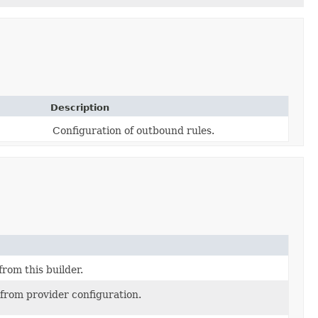
Description
Configuration of outbound rules.
from this builder.
 from provider configuration.