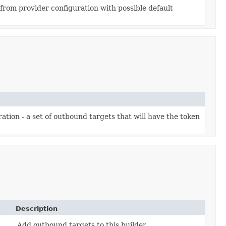
 from provider configuration with possible default
tion - a set of outbound targets that will have the token
Description
Add outbound targets to this builder.