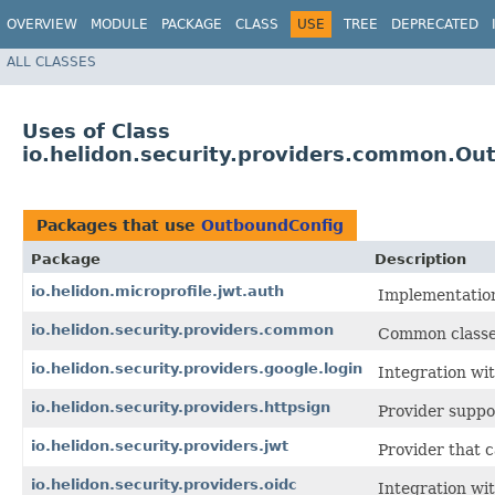
OVERVIEW
MODULE
PACKAGE
CLASS
USE
TREE
DEPRECATED
ALL CLASSES
Uses of Class
io.helidon.security.providers.common.Ou
Packages that use
OutboundConfig
Package
Description
io.helidon.microprofile.jwt.auth
Implementation
io.helidon.security.providers.common
Common classes
io.helidon.security.providers.google.login
Integration wit
io.helidon.security.providers.httpsign
Provider suppo
io.helidon.security.providers.jwt
Provider that 
io.helidon.security.providers.oidc
Integration wi