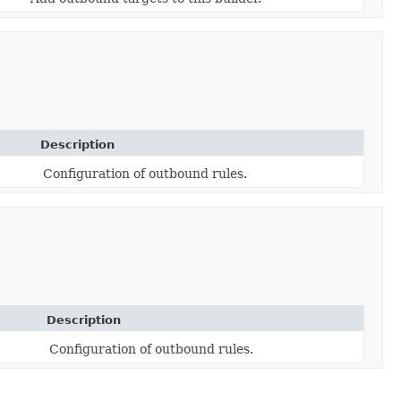
Description
Configuration of outbound rules.
Description
Configuration of outbound rules.