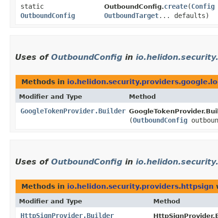
static
create
​(
Config
OutboundConfig.
OutboundConfig
OutboundTarget
... defaults)
Uses of
OutboundConfig
in
io.helidon.security
Methods in
io.helidon.security.providers.google.l
Modifier and Type
Method
GoogleTokenProvider.Builder
GoogleTokenProvider.Buil
(
OutboundConfig
outboun
Uses of
OutboundConfig
in
io.helidon.security
Methods in
io.helidon.security.providers.httpsign
w
Modifier and Type
Method
HttpSignProvider.Builder
HttpSignProvider.B