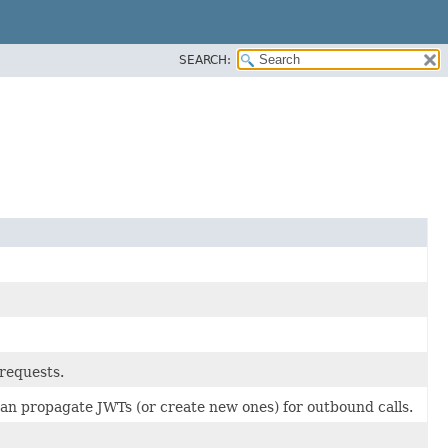
SEARCH:
 requests.
an propagate JWTs (or create new ones) for outbound calls.