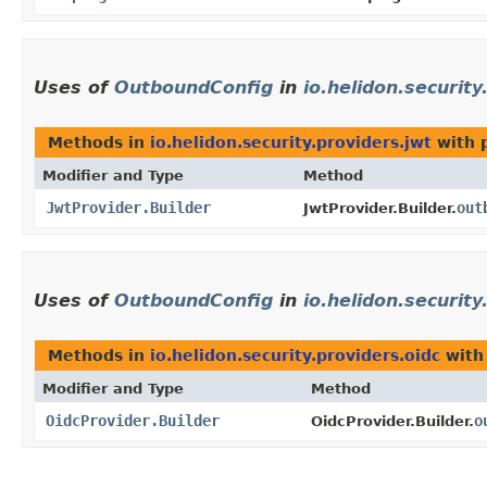
Uses of
OutboundConfig
in
io.helidon.security
Methods in
io.helidon.security.providers.jwt
with 
Modifier and Type
Method
JwtProvider.Builder
out
JwtProvider.Builder.
Uses of
OutboundConfig
in
io.helidon.security
Methods in
io.helidon.security.providers.oidc
with
Modifier and Type
Method
OidcProvider.Builder
o
OidcProvider.Builder.