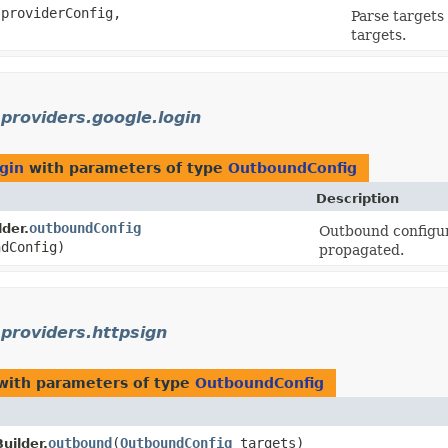
providerConfig,
Parse targets
targets.
.providers.google.login
ogin
with parameters of type
OutboundConfig
Description
outboundConfig
der.
Outbound configura
dConfig)
propagated.
.providers.httpsign
ith parameters of type
OutboundConfig
outbound
​(
OutboundConfig
targets)
uilder.