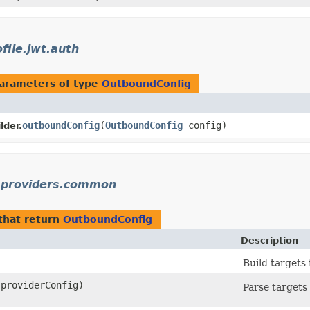
file.jwt.auth
arameters of type
OutboundConfig
outboundConfig
​(
OutboundConfig
config)
lder.
y.providers.common
that return
OutboundConfig
Description
Build targets 
providerConfig)
Parse targets