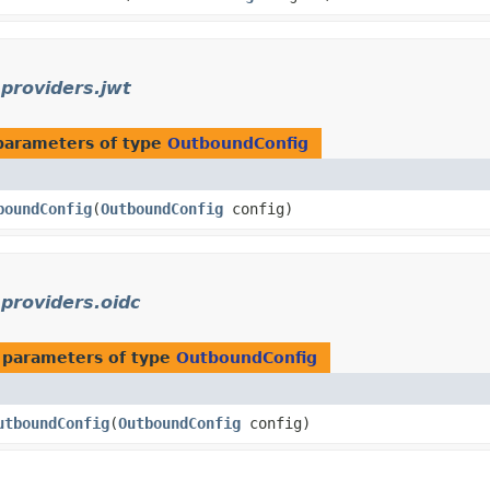
.providers.jwt
parameters of type
OutboundConfig
boundConfig
​(
OutboundConfig
config)
.providers.oidc
 parameters of type
OutboundConfig
utboundConfig
​(
OutboundConfig
config)