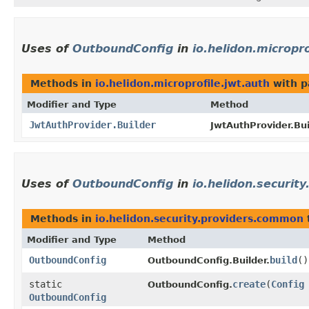
Uses of
OutboundConfig
in
io.helidon.micropro
Methods in
io.helidon.microprofile.jwt.auth
with p
Modifier and Type
Method
JwtAuthProvider.Builder
JwtAuthProvider.Bui
Uses of
OutboundConfig
in
io.helidon.securit
Methods in
io.helidon.security.providers.common
Modifier and Type
Method
OutboundConfig
build
()
OutboundConfig.Builder.
static
create
​(
Config
OutboundConfig.
OutboundConfig