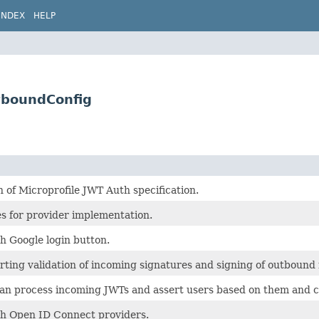
INDEX
HELP
tboundConfig
 of Microprofile JWT Auth specification.
 for provider implementation.
h Google login button.
rting validation of incoming signatures and signing of outbound
can process incoming JWTs and assert users based on them and c
th Open ID Connect providers.