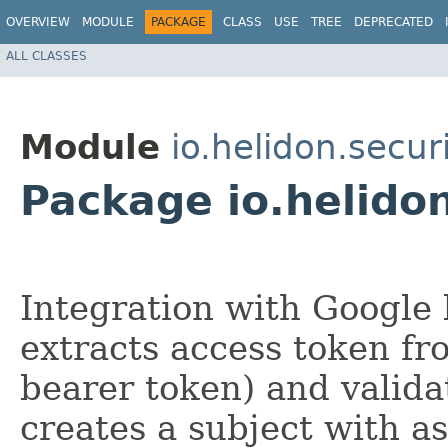
OVERVIEW
MODULE
PACKAGE
CLASS
USE
TREE
DEPRECATED
ALL CLASSES
Module
io.helidon.secur
Package io.helidon
Integration with Google 
extracts access token fr
bearer token) and validat
creates a subject with a