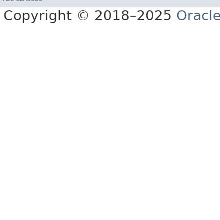
Copyright © 2018–2025
Oracle