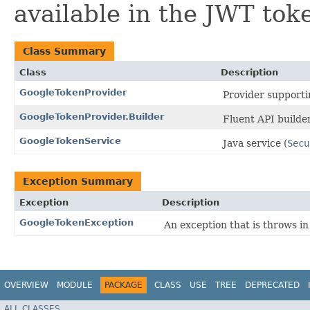
available in the JWT tok
Class Summary
Class
Description
GoogleTokenProvider
Provider supporti
GoogleTokenProvider.Builder
Fluent API builde
GoogleTokenService
Java service (
Secu
Exception Summary
Exception
Description
GoogleTokenException
An exception that is throws i
OVERVIEW
MODULE
PACKAGE
CLASS
USE
TREE
DEPRECATED
ALL CLASSES